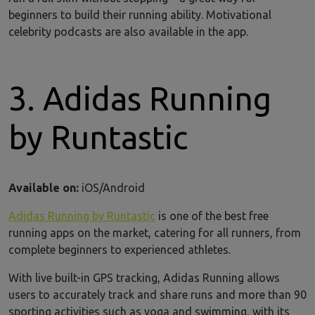
beginners to build their running ability. Motivational
celebrity podcasts are also available in the app.
3. Adidas Running
by Runtastic
Available on:
iOS/Android
Adidas Running by Runtastic
is one of the best free
running apps on the market, catering for all runners, from
complete beginners to experienced athletes.
With live built-in GPS tracking, Adidas Running allows
users to accurately track and share runs and more than 90
sporting activities such as yoga and swimming, with its