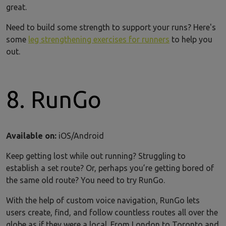
great.
Need to build some strength to support your runs? Here's
some
leg strengthening exercises for runners
to help you
out.
8. RunGo
Available on:
iOS/Android
Keep getting lost while out running? Struggling to
establish a set route? Or, perhaps you’re getting bored of
the same old route? You need to try RunGo.
With the help of custom voice navigation, RunGo lets
users create, find, and follow countless routes all over the
globe as if they were a local. From London to Toronto and