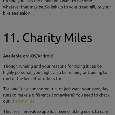
turning you into the runner you want to become—
whatever that may be. So link up to your treadmill, or your
bike and enjoy.
11. Charity Miles
Available on:
iOS/Android
Though running and your reasons for doing it can be
highly personal, you might also be running or training to
run for the benefit of others too.
Training for a sponsored run, or just want your everyday
runs to make a difference somewhere? You need to check
out
Charity Miles
.
This free, innovative app has been enabling users to earn