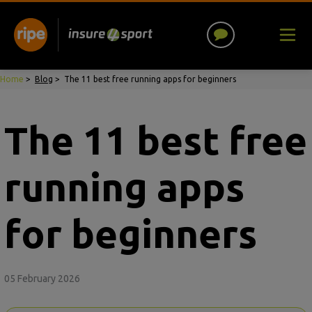
Home
>
Blog
>
The 11 best free running apps for beginners
The 11 best free
running apps
for beginners
05 February 2026