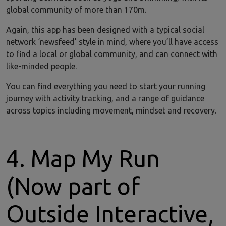
global community of more than 170m.
Again, this app has been designed with a typical social
network ‘newsfeed’ style in mind, where you’ll have access
to find a local or global community, and can connect with
like-minded people.
You can find everything you need to start your running
journey with activity tracking, and a range of guidance
across topics including movement, mindset and recovery.
4. Map My Run
(Now part of
Outside Interactive,