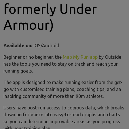
formerly Under
Armour)
Available on:
iOS/Android
Beginner or no beginner, the
Map My Run app
by Outside
has the tools you need to stay on track and reach your
running goals.
The app is designed to make running easier from the get-
go with customised training plans, coaching tips, and an
inspiring community of more than 90m athletes.
Users have post-run access to copious data, which breaks
down performance into easy-to-read graphs and charts
so you can determine improvable areas as you progress
with your training plan.