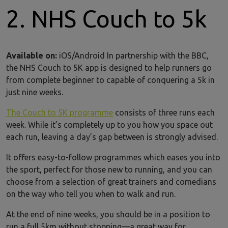
2. NHS Couch to 5k
Available on:
iOS/Android In partnership with the BBC,
the NHS Couch to 5K app is designed to help runners go
from complete beginner to capable of conquering a 5k in
just nine weeks.
The Couch to 5K programme
consists of three runs each
week. While it’s completely up to you how you space out
each run, leaving a day’s gap between is strongly advised.
It offers easy-to-follow programmes which eases you into
the sport, perfect for those new to running, and you can
choose from a selection of great trainers and comedians
on the way who tell you when to walk and run.
At the end of nine weeks, you should be in a position to
run a full 5km without stopping—a great way for