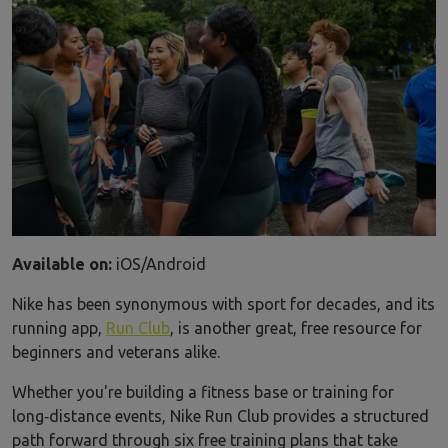
Available on:
iOS/Android
Nike has been synonymous with sport for decades, and its
running app,
Run Club
, is another great, free resource for
beginners and veterans alike.
Whether you're building a fitness base or training for
long‑distance events, Nike Run Club provides a structured
path forward through six free training plans that take