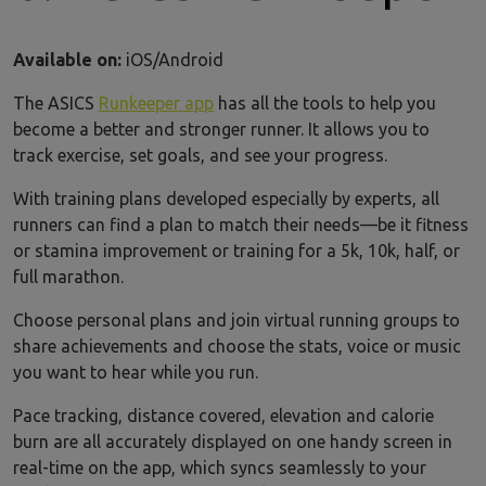
Available on:
iOS/Android
The ASICS
Runkeeper app
has all the tools to help you
become a better and stronger runner. It allows you to
track exercise, set goals, and see your progress.
With training plans developed especially by experts, all
runners can find a plan to match their needs—be it fitness
or stamina improvement or training for a 5k, 10k, half, or
full marathon.
Choose personal plans and join virtual running groups to
share achievements and choose the stats, voice or music
you want to hear while you run.
Pace tracking, distance covered, elevation and calorie
burn are all accurately displayed on one handy screen in
real-time on the app, which syncs seamlessly to your