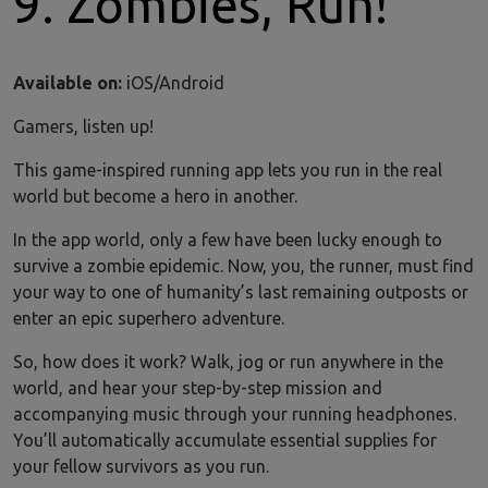
9. Zombies, Run!
Available on:
iOS/Android
Gamers, listen up!
This game-inspired running app lets you run in the real
world but become a hero in another.
In the app world, only a few have been lucky enough to
survive a zombie epidemic. Now, you, the runner, must find
your way to one of humanity’s last remaining outposts or
enter an epic superhero adventure.
So, how does it work? Walk, jog or run anywhere in the
world, and hear your step-by-step mission and
accompanying music through your running headphones.
You’ll automatically accumulate essential supplies for
your fellow survivors as you run.