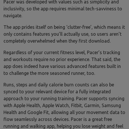
Pacer was developed with values such as simplicity and
inclusivity, so the app requires minimal tech-savviness to
navigate.
The app prides itself on being ‘clutter-free’, which means it
only contains features you’ll actually use, so users aren’t
completely overwhelmed when they first download.
Regardless of your current fitness level, Pacer’s tracking
and workouts require no prior experience. That said, the
app does indeed have various advanced features built in
to challenge the more seasoned runner, too.
Runs, steps and daily calorie burn counts can also be
synced to your relevant device for a fully integrated
approach to your running training. Pacer supports syncing
with Apple Health, Apple Watch, Fitbit, Garmin, Samsung
Health and Google Fit, allowing all your movement data to
flow seamlessly across devices. Pacer is a great free
running and walking app, helping you lose weight and feel