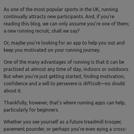
As one of the most popular sports in the UK, running
continually attracts new participants. And, if you’re
reading this blog, we can only assume you’re one of them;
a new running recruit, shall we say?
Or, maybe you’re looking for an app to help you out and
keep you motivated on your running journey.
One of the many advantages of running is that it can be
practised at almost any time of day, indoors or outdoors.
But when you’re just getting started, finding motivation,
confidence and a will to persevere is difficult—no doubt
about it.
Thankfully, however, that’s where running apps can help,
particularly for beginners.
Whether you see yourself as a future treadmill trooper,
pavement pounder, or perhaps you’re even eying a cross-