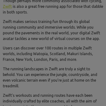
Though perhaps more commonly associated with cycling,
Zwift
is also a great free running app for those that dabble
in both sports.
Zwift makes serious training fun through its global
running community and immersive worlds. While you
pound the pavements in the real world, your digital Zwift
avatar tackles a new world of virtual courses on the app.
Users can discover over 100 routes in multiple Zwift
worlds, including Watopia, Scotland, Makuri Islands,
France, New York, London, Paris, and more.
The running landscapes in Zwift are truly a sight to
behold. You can experience the jungle, countryside, and
even volcanic terrain even if you’re just at home on the
treadmill.
Zwift’s workouts and running routes have each been
individually crafted by elite coaches, all with the aim of