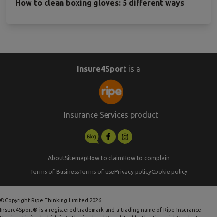
How to clean boxing gloves: 5 different ways
Insure4Sport
is a
Insurance Services product
About
Sitemap
How to claim
How to complain
Terms of Business
Terms of use
Privacy policy
Cookie policy
©Copyright Ripe Thinking Limited 2026.
Insure4Sport® is a registered trademark and a trading name of Ripe Insurance