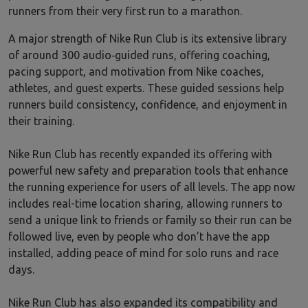
runners from their very first run to a marathon.
A major strength of Nike Run Club is its extensive library
of around 300 audio‑guided runs, offering coaching,
pacing support, and motivation from Nike coaches,
athletes, and guest experts. These guided sessions help
runners build consistency, confidence, and enjoyment in
their training.
Nike Run Club has recently expanded its offering with
powerful new safety and preparation tools that enhance
the running experience for users of all levels. The app now
includes real-time location sharing, allowing runners to
send a unique link to friends or family so their run can be
followed live, even by people who don’t have the app
installed, adding peace of mind for solo runs and race
days.
Nike Run Club has also expanded its compatibility and