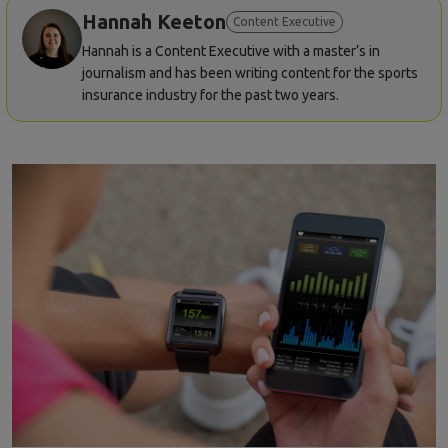
Hannah Keeton
Content Executive
Hannah is a Content Executive with a master’s in
journalism and has been writing content for the sports
insurance industry for the past two years.