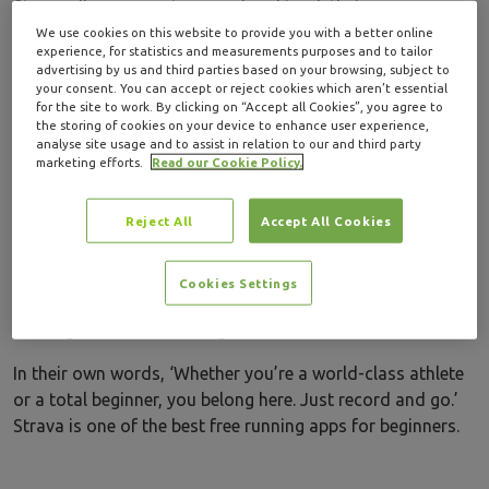
Strava allows users to record and track their runs, map
out routes, and train for set running events while
We use cookies on this website to provide you with a better online
experience, for statistics and measurements purposes and to tailor
connecting with friends and other app users.
advertising by us and third parties based on your browsing, subject to
your consent. You can accept or reject cookies which aren’t essential
Once you build a profile, you can then interact with others
for the site to work. By clicking on “Accept all Cookies”, you agree to
the storing of cookies on your device to enhance user experience,
and share your runs on the app. Think of Strava almost
analyse site usage and to assist in relation to our and third party
like you’re a social feed. You can ‘like’ and comment on
marketing efforts.
Read our Cookie Policy.
other people’s runs, which is a great way of building a
community of like-minded runners and drawing route
Reject All
Accept All Cookies
inspiration.
There is an opportunity for you to train smarter with data
Cookies Settings
insights on how you can improve, perfect for if you’re
starting out or maintaining.
In their own words, ‘Whether you’re a world-class athlete
or a total beginner, you belong here. Just record and go.’
Strava is one of the best free running apps for beginners.