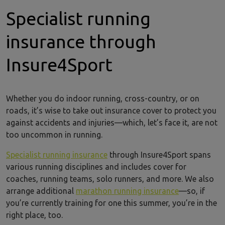
Specialist running
insurance through
Insure4Sport
Whether you do indoor running, cross-country, or on
roads, it’s wise to take out insurance cover to protect you
against accidents and injuries—which, let’s face it, are not
too uncommon in running.
Specialist running insurance
through Insure4Sport spans
various running disciplines and includes cover for
coaches, running teams, solo runners, and more. We also
arrange additional
marathon running insurance
—so, if
you’re currently training for one this summer, you’re in the
right place, too.