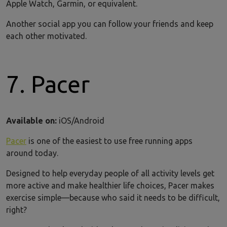
Apple Watch, Garmin, or equivalent.
Another social app you can follow your friends and keep
each other motivated.
7. Pacer
Available on:
iOS/Android
Pacer
is one of the easiest to use free running apps
around today.
Designed to help everyday people of all activity levels get
more active and make healthier life choices, Pacer makes
exercise simple—because who said it needs to be difficult,
right?