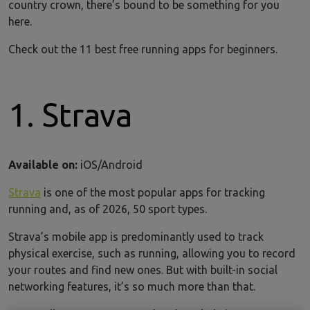
country crown, there’s bound to be something for you
here.
Check out the 11 best free running apps for beginners.
1. Strava
Available on:
iOS/Android
Strava
is one of the most popular apps for tracking
running and, as of 2026, 50 sport types.
Strava’s mobile app is predominantly used to track
physical exercise, such as running, allowing you to record
your routes and find new ones. But with built-in social
networking features, it’s so much more than that.