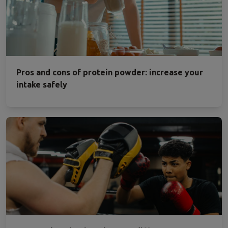
Pros and cons of protein powder: increase your
intake safely