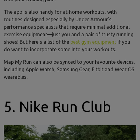
The app is also handy for at-home workouts, with
routines designed especially by Under Armour’s
performance specialists that require minimal additional
exercise equipment—just you and a pair of trusty running
shoes! But here's a list of the
best gym equipment
if you
do want to incorporate some into your workouts.
Map My Run can also be synced to your favourite devices,
including Apple Watch, Samsung Gear, Fitbit and Wear OS
wearables.
5. Nike Run Club