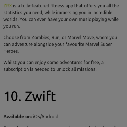
ZRX
is a fully-featured fitness app that offers you all the
statistics you need, while immersing you in incredible
worlds. You can even have your own music playing while
you run.
Choose from Zombies, Run, or Marvel Move, where you
can adventure alongside your favourite Marvel Super
Heroes.
Whilst you can enjoy some adventures for free, a
subscription is needed to unlock all missions.
10. Zwift
Available on:
iOS/Android