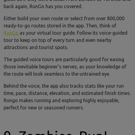
back again, RunGo has you covered.
Either build your own route or select from over 800,000
ready-to-go routes stored in the app. Then, think of
RunGo
as your virtual tour guide. Follow its voice-guided
tour to keep on top of every turn and even nearby
attractions and tourist spots.
The guided voice tours are particularly good for easing
those inevitable beginner’s nerves, as your knowledge of
the route will look seamless to the untrained eye.
Behind the voice, the app also tracks stats like your run
time, pace, distance, elevation, and estimated finish times.
Rungo makes running and exploring highly enjoyable,
perfect for new or seasoned runners.