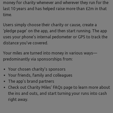
money for charity whenever and wherever they run for the
last 10 years and has helped raise more than £2m in that
time.
Users simply choose their charity or cause, create a
‘pledge page’ on the app, and then start running. The app
uses your phone’s internal pedometer or GPS to track the
distance you’ve covered.
Your miles are turned into money in various ways—
predominantly via sponsorships from:
Your chosen charity’s sponsors
Your friends, family and colleagues
The app’s brand partners
Check out Charity Miles’ FAQs page to learn more about
the ins and outs, and start turning your runs into cash
right away.