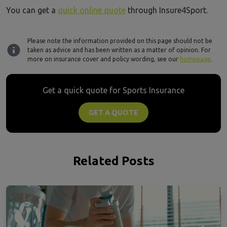
You can get a
quick online quote
through Insure4Sport.
Please note the information provided on this page should not be
taken as advice and has been written as a matter of opinion. For
more on insurance cover and policy wording, see our
homepage
.
Get a quick quote for Sports Insurance
GET A QUOTE
Related Posts