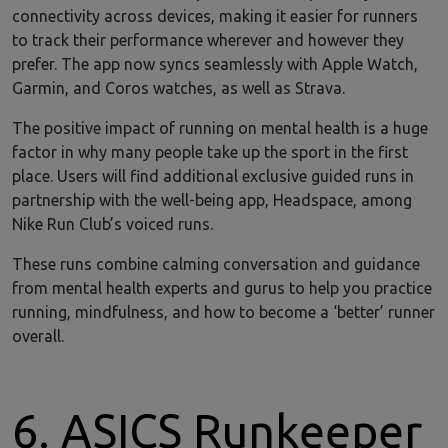
connectivity across devices, making it easier for runners
to track their performance wherever and however they
prefer. The app now syncs seamlessly with Apple Watch,
Garmin, and Coros watches, as well as Strava.
The positive impact of running on mental health is a huge
factor in why many people take up the sport in the first
place. Users will find additional exclusive guided runs in
partnership with the well-being app, Headspace, among
Nike Run Club’s voiced runs.
These runs combine calming conversation and guidance
from mental health experts and gurus to help you practice
running, mindfulness, and how to become a ‘better’ runner
overall.
6. ASICS Runkeeper