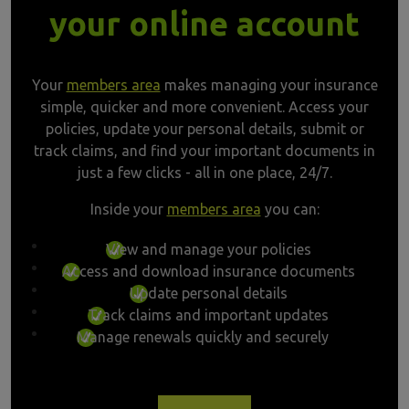
your online account
Your
members area
makes managing your insurance
simple, quicker and more convenient. Access your
policies, update your personal details, submit or
track claims, and find your important documents in
just a few clicks - all in one place, 24/7.
Inside your
members area
you can:
View and manage your policies
Access and download insurance documents
Update personal details
Track claims and important updates
Manage renewals quickly and securely