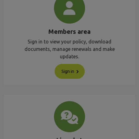
Members area
Sign in to view your policy, download
documents, manage renewals and make
updates.
Sign in