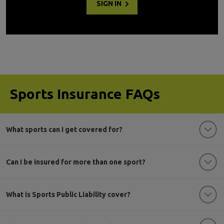
SIGN IN
Sports Insurance FAQs
What sports can I get covered for?
Can I be insured for more than one sport?
What is Sports Public Liability cover?