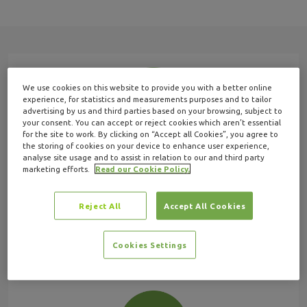
We use cookies on this website to provide you with a better online
experience, for statistics and measurements purposes and to tailor
advertising by us and third parties based on your browsing, subject to
your consent. You can accept or reject cookies which aren’t essential
for the site to work. By clicking on “Accept all Cookies”, you agree to
the storing of cookies on your device to enhance user experience,
FAQs
analyse site usage and to assist in relation to our and third party
marketing efforts.
Read our Cookie Policy.
Find quick answers and guides to common
questions in our help centre.
Reject All
Accept All Cookies
View FAQs
Cookies Settings