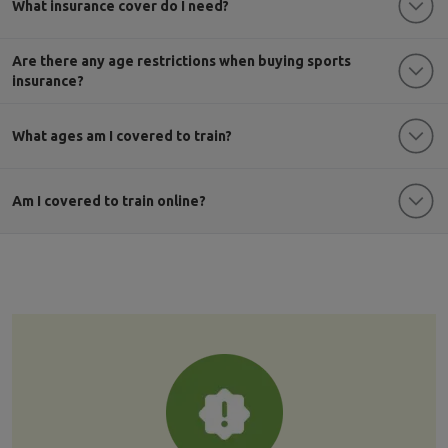
What insurance cover do I need?
Are there any age restrictions when buying sports
insurance?
What ages am I covered to train?
Am I covered to train online?