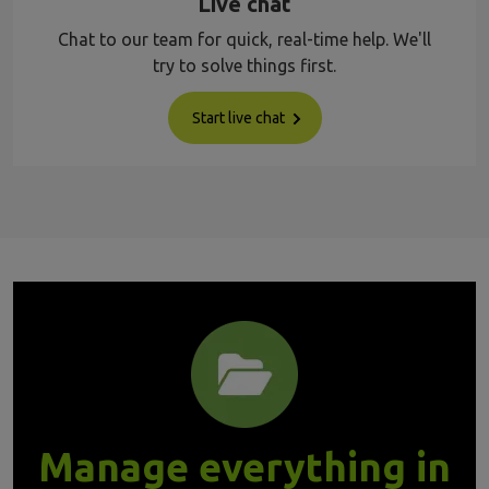
Live chat
Chat to our team for quick, real-time help. We'll
try to solve things first.
Start live chat
Manage everything in