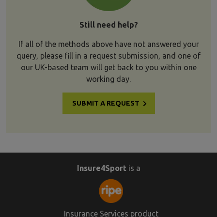
Still need help?
If all of the methods above have not answered your
query, please fill in a request submission, and one of
our UK-based team will get back to you within one
working day.
SUBMIT A REQUEST
Insure4Sport
is a
Insurance Services product