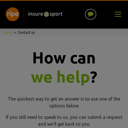
Home
>
Contact us
How can
we help
?
The quickest way to get an answer is to use one of the
options below.
If you still need to speak to us, you can submit a request
and we'll get back to you.