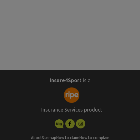
Insure4Sport
is a
Insurance Services product
About
Sitemap
How to claim
How to complain