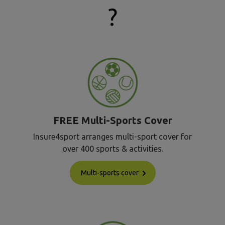
?
FREE Multi-Sports Cover
Insure4sport arranges multi-sport cover for
over 400 sports & activities.
Multi-sports cover