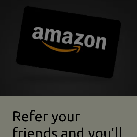
sports team refer a friend image
Refer your
friends and you’ll