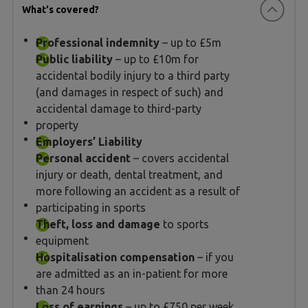
What's covered?
Professional indemnity
– up to £5m
Public liability
– up to £10m for
accidental bodily injury to a third party
(and damages in respect of such) and
accidental damage to third-party
property
Employers’ Liability
Personal accident
– covers accidental
injury or death, dental treatment, and
more following an accident as a result of
participating in sports
Theft, loss and damage
to sports
equipment
Hospitalisation compensation
– if you
are admitted as an in-patient for more
than 24 hours
Loss of earnings
– up to £750 per week