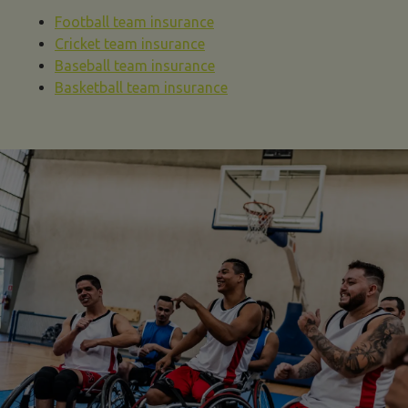
Football team insurance
Cricket team insurance
Baseball team insurance
Basketball team insurance
sports team insurance