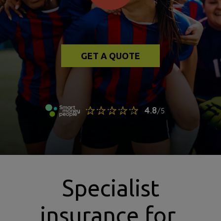
GET A QUOTE
Specialist
insurance for