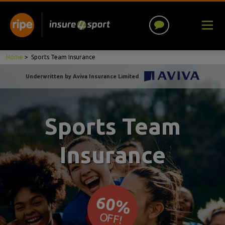
Home
>
Sports Team Insurance
Underwritten by Aviva Insurance Limited
Sports Team
Insurance
60%
OFF!