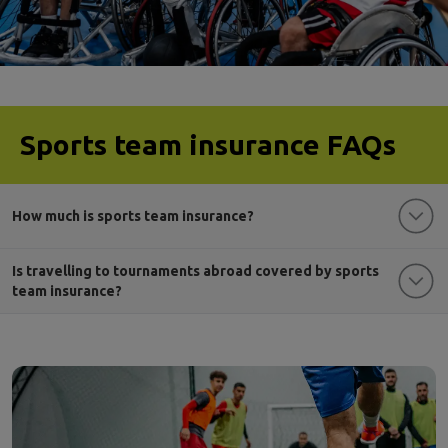
Sports team insurance FAQs
How much is sports team insurance?
Is travelling to tournaments abroad covered by sports
team insurance?