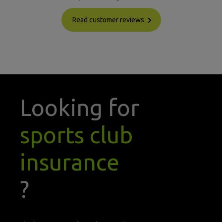
Read customer reviews
Looking for
sports club
insurance
?