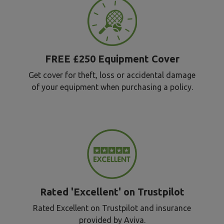
FREE £250 Equipment Cover
Get cover for theft, loss or accidental damage
of your equipment when purchasing a policy.
Rated 'Excellent' on Trustpilot
Rated Excellent on Trustpilot and insurance
provided by Aviva.