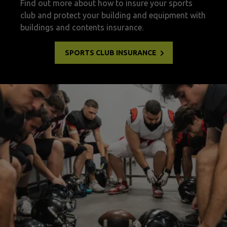
Find out more about how to insure your sports
club and protect your building and equipment with
buildings and contents insurance.
SPORTS CLUB INSURANCE
Sports club insurance