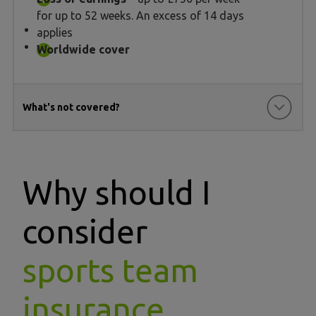
for up to 52 weeks. An excess of 14 days
applies
Worldwide cover
What's not covered?
Why should I
consider
sports team
insurance