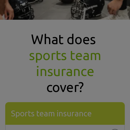
What does
sports team
insurance
cover?
Sports team insurance