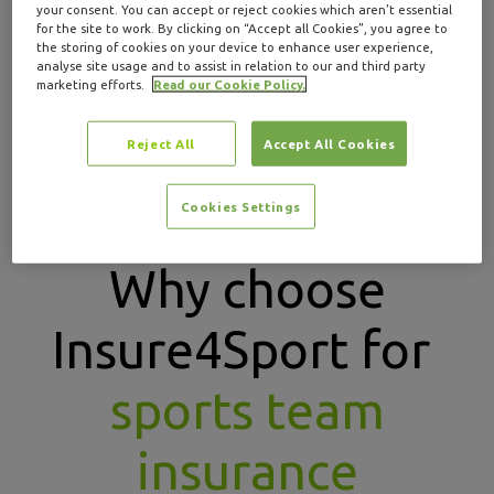
your consent. You can accept or reject cookies which aren’t essential
for the site to work. By clicking on “Accept all Cookies”, you agree to
If you’re a
sports coach
or an
individual player
, visit
the storing of cookies on your device to enhance user experience,
our dedicated pages to learn more about the cover
analyse site usage and to assist in relation to our and third party
marketing efforts.
Read our Cookie Policy.
options available to you.
Reject All
Accept All Cookies
GET A QUOTE
Cookies Settings
Why choose
Insure4Sport for
sports team
insurance