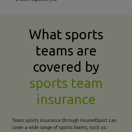
What sports
teams are
covered by
sports team
insurance
Team sports insurance through Insure4Sport can
cover a wide range of sports teams, such as: