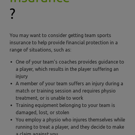
?
You may want to consider getting team sports
insurance to help provide financial protection in a
range of situations, such as:
One of your team’s coaches provides guidance to
a player, which results in the player suffering an
injury
A member of your team suffers an injury during a
match or training session and requires physio
treatment, or is unable to work
Training equipment belonging to your team is
damaged, lost, or stolen
You employ a physio who injures themselves while
running to treat a player, and they decide to make
a claim against you