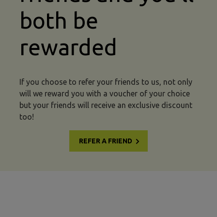
both be
rewarded
If you choose to refer your friends to us, not only
will we reward you with a voucher of your choice
but your friends will receive an exclusive discount
too!
REFER A FRIEND