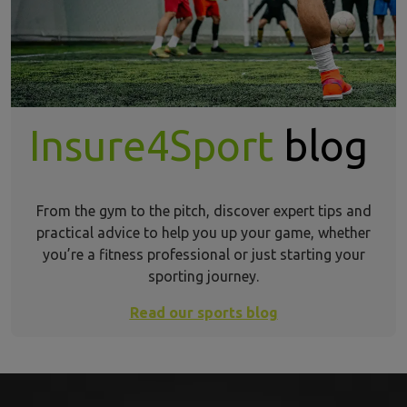
Insure4Sport
blog
From the gym to the pitch, discover expert tips and
practical advice to help you up your game, whether
you’re a fitness professional or just starting your
sporting journey.
Read our sports blog