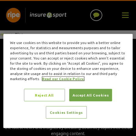
Home
>
Blog
We use cookies on this website to provide you with a better online
experience, for statistics and measurements purposes and to tailor
advertising by us and third parties based on your browsing, subject to
Author: Hannah
your consent. You can accept or reject cookies which aren’t essential
for the site to work. By clicking on “Accept all Cookies”, you agree to
the storing of cookies on your device to enhance user experience,
Keeton
analyse site usage and to assist in relation to our and third party
marketing efforts.
Read our Cookie Policy.
Hannah is a Content Executive with seven years of experience in
Reject All
Accept All Cookies
marketing and content creation, including two years writing for
Insure4Sport. With a master’s degree in journalism, she brings a
strong editorial foundation to her work, crafting content that’s both
Cookies Settings
informative and engaging for sports participants, coaches, and
teams. Hannah’s writing helps provide the sports community with
the latest news and insights by breaking down key topics into clear,
engaging content.