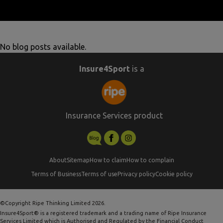
No blog posts available.
Insure4Sport
is a
Insurance Services product
About
Sitemap
How to claim
How to complain
Terms of Business
Terms of use
Privacy policy
Cookie policy
©Copyright Ripe Thinking Limited 2026.
Insure4Sport® is a registered trademark and a trading name of Ripe Insurance
Services Limited which is Authorised and Regulated by the Financial Conduct