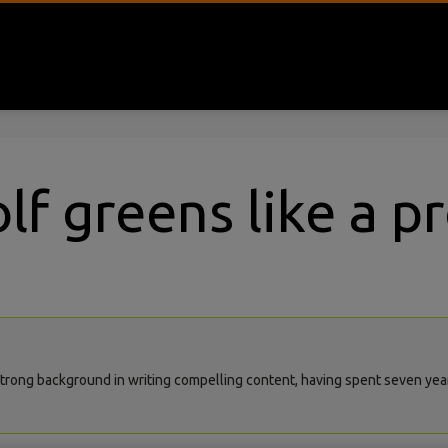
lf greens like a p
rong background in writing compelling content, having spent seven years 