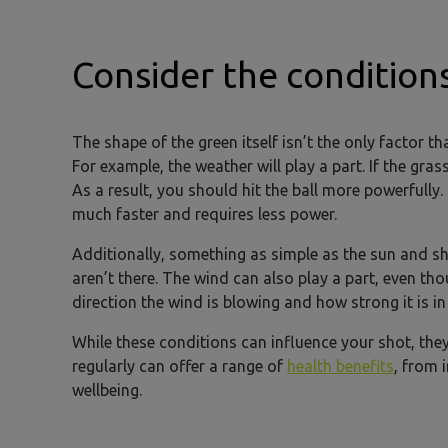
Consider the condition
The shape of the green itself isn’t the only factor tha
For example, the weather will play a part. If the gras
As a result, you should hit the ball more powerfully. 
much faster and requires less power.
Additionally, something as simple as the sun and s
aren’t there. The wind can also play a part, even t
direction the wind is blowing and how strong it is in
While these conditions can influence your shot, the
regularly can offer a range of
health benefits
, from 
wellbeing.