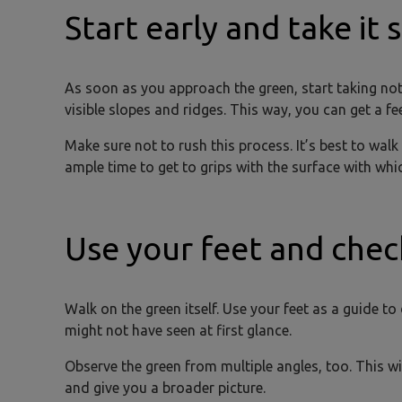
Start early and take it 
As soon as you approach the green, start taking notic
visible slopes and ridges. This way, you can get a fe
Make sure not to rush this process. It’s best to walk
ample time to get to grips with the surface with whi
Use your feet and chec
Walk on the green itself. Use your feet as a guide to
might not have seen at first glance.
Observe the green from multiple angles, too. This 
and give you a broader picture.