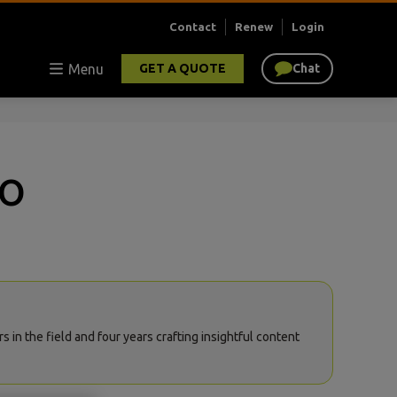
Contact
Renew
Login
Menu
GET A QUOTE
Chat
ro
in the field and four years crafting insightful content