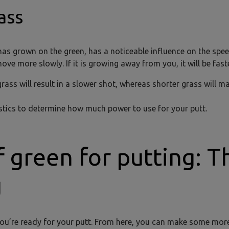
ass
 has grown on the green, has a noticeable influence on the spe
move more slowly. If it is growing away from you, it will be faste
rass will result in a slower shot, whereas shorter grass will m
istics to determine how much power to use for your putt.
f green for putting: T
g
 you’re ready for your putt. From here, you can make some more