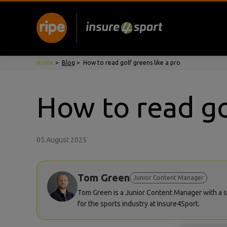
Home
>
Blog
>
How to read golf greens like a pro
How to read go
05 August 2025
Tom Green
Junior Content Manager
Tom Green is a Junior Content Manager with a st
for the sports industry at Insure4Sport.