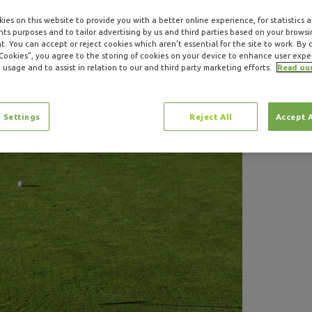
ies on this website to provide you with a better online experience, for statistics 
s purposes and to tailor advertising by us and third parties based on your browsi
. You can accept or reject cookies which aren’t essential for the site to work. By c
 Cookies”, you agree to the storing of cookies on your device to enhance user expe
 usage and to assist in relation to our and third party marketing efforts.
Read ou
 Settings
Reject All
Accept 