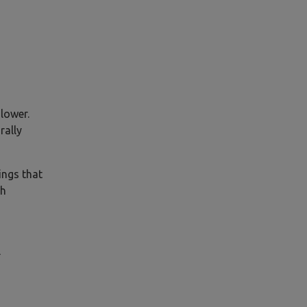
slower.
rally
ings that
ch
l