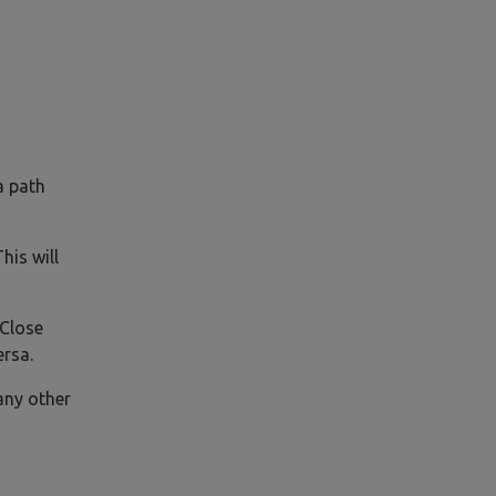
a path
his will
 Close
ersa.
 any other