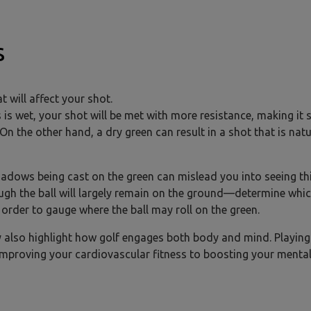
s
t will affect your shot.
s is wet, your shot will be met with more resistance, making it 
On the other hand, a dry green can result in a shot that is natu
hadows being cast on the green can mislead you into seeing th
hough the ball will largely remain on the ground—determine whi
 order to gauge where the ball may roll on the green.
y also highlight how golf engages both body and mind. Playing
improving your cardiovascular fitness to boosting your menta