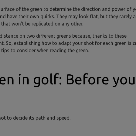
 surface of the green to determine the direction and power of y
nd have their own quirks. They may look flat, but they rarely a
that won’t be replicated on any other.
distance on two different greens because, thanks to these
t. So, establishing how to adapt your shot for each green is cr
 tips to consider when reading the green.
en in golf: Before you
hot to decide its path and speed.