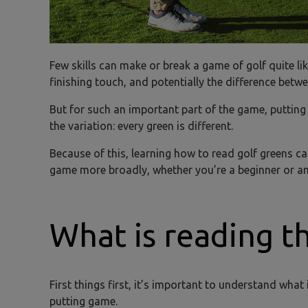
Few skills can make or break a game of golf quite like
finishing touch, and potentially the difference betw
But for such an important part of the game, putting i
the variation: every green is different.
Because of this, learning how to read golf greens c
game more broadly, whether you’re a beginner or an 
What is reading t
First things first, it’s important to understand wha
putting game.