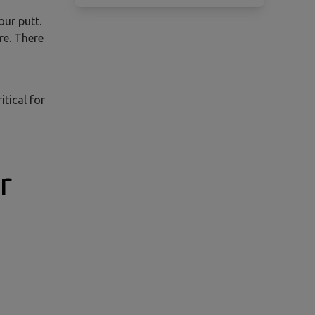
our putt.
re. There
itical for
r