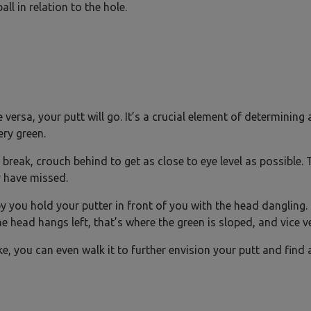
ll in relation to the hole.
e versa, your putt will go. It’s a crucial element of determining 
ery green.
 break, crouch behind to get as close to eye level as possible. T
 have missed.
you hold your putter in front of you with the head dangling.
he head hangs left, that’s where the green is sloped, and vice v
ke, you can even walk it to further envision your putt and find