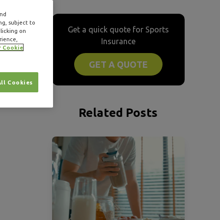
and
ng, subject to
Get a quick quote for Sports
licking on
rience,
Insurance
r Cookie
GET A QUOTE
All Cookies
Related Posts