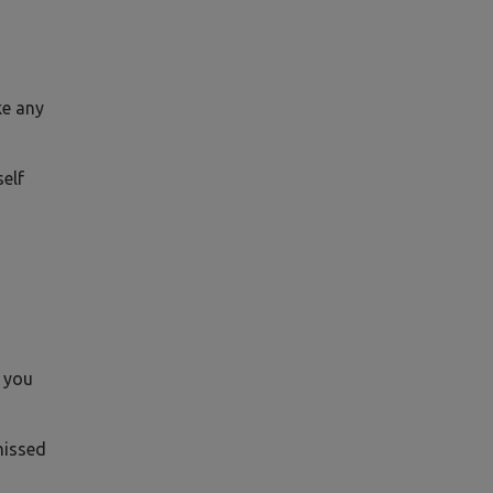
ke any
self
h you
missed