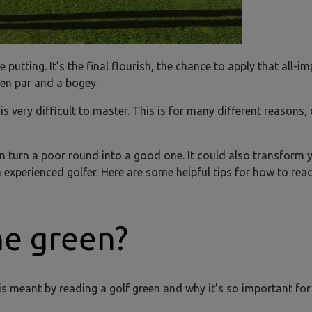
 putting. It’s the final flourish, the chance to apply that all-i
een par and a bogey.
s very difficult to master. This is for many different reasons, 
an turn a poor round into a good one. It could also transform 
experienced golfer. Here are some helpful tips for how to read
he green?
t is meant by reading a golf green and why it’s so important for