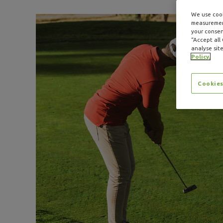
We use cook
measurement
your consent
“Accept all
analyse site
Policy.
Cookies