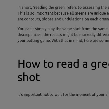
In short, ‘reading the green’ refers to assessing the
This is so important because all greens are unique a
are contours, slopes and undulations on each green 
You can’t simply play the same shot from the same 
discrepancies, the results might be markedly differen
your putting game. With that in mind, here are some
How to read a gre
shot
It’s important not to wait for the moment of your s