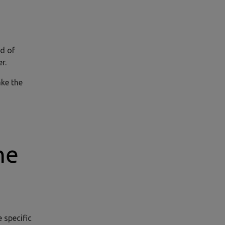
ed of
r.
ake the
he
 specific