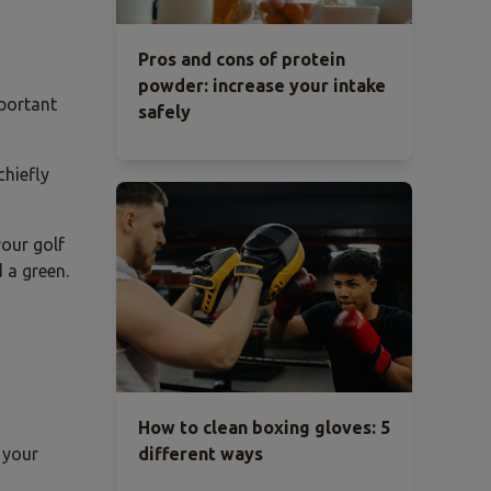
Pros and cons of protein
powder: increase your intake
mportant
safely
chiefly
your golf
 a green.
How to clean boxing gloves: 5
 your
different ways