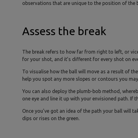
observations that are unique to the position of the ba
Assess the break
The break refers to how far from right to left, or vic
for your shot, and it’s different for every shot on ev
To visualise how the ball will move as a result of the
help you spot any more slopes or contours you may
You can also deploy the plumb-bob method, whereby 
one eye and line it up with your envisioned path. If t
Once you’ve got an idea of the path your ball will ta
dips or rises on the green.