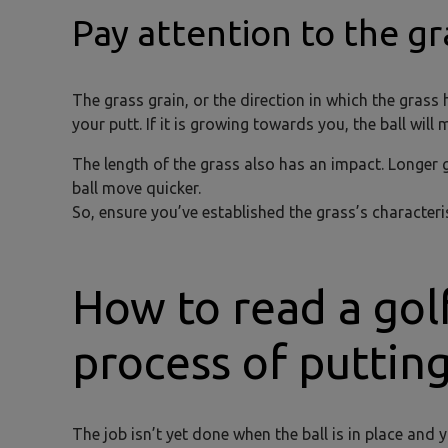
Pay attention to the gr
The grass grain, or the direction in which the grass
your putt. If it is growing towards you, the ball will 
The length of the grass also has an impact. Longer g
ball move quicker.
So, ensure you’ve established the grass’s character
How to read a gol
process of puttin
The job isn’t yet done when the ball is in place and