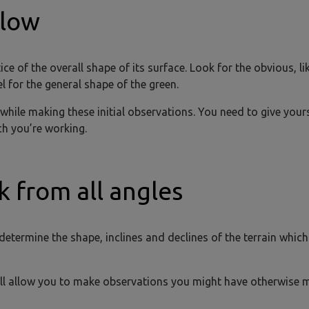
slow
e of the overall shape of its surface. Look for the obvious, li
el for the general shape of the green.
 while making these initial observations. You need to give your
ch you’re working.
k from all angles
 determine the shape, inclines and declines of the terrain whic
will allow you to make observations you might have otherwise 