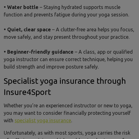
• Water bottle
– Staying hydrated supports muscle
function and prevents fatigue during your yoga session.
• Quiet, clear space
– A clutter-free area helps you focus,
move safely, and stay present throughout your practice.
• Beginner-friendly guidance
– A class, app or qualified
yoga instructor can ensure correct technique, helping you
build strength and improve posture safely.
Specialist yoga insurance through
Insure4Sport
Whether you’re an experienced instructor or new to yoga,
you may want to consider financially protecting yourself
with
specialist yoga insurance
.
Unfortunately, as with most sports, yoga carries the risk