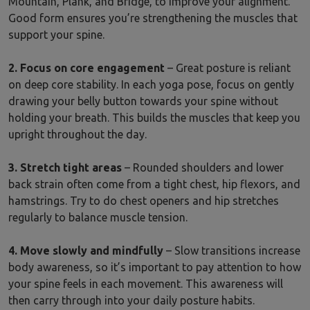
Mountain, Plank, and Bridge, to improve your alignment.
Good form ensures you’re strengthening the muscles that
support your spine.
2. Focus on core engagement
– Great posture is reliant
on deep core stability. In each yoga pose, focus on gently
drawing your belly button towards your spine without
holding your breath. This builds the muscles that keep you
upright throughout the day.
3. Stretch tight areas
– Rounded shoulders and lower
back strain often come from a tight chest, hip flexors, and
hamstrings. Try to do chest openers and hip stretches
regularly to balance muscle tension.
4. Move slowly and mindfully
– Slow transitions increase
body awareness, so it’s important to pay attention to how
your spine feels in each movement. This awareness will
then carry through into your daily posture habits.