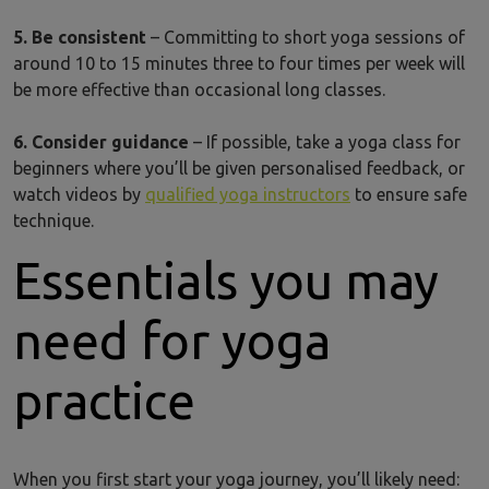
5. Be consistent
– Committing to short yoga sessions of
around 10 to 15 minutes three to four times per week will
be more effective than occasional long classes.
6. Consider guidance
– If possible, take a yoga class for
beginners where you’ll be given personalised feedback, or
watch videos by
qualified yoga instructors
to ensure safe
technique.
Essentials you may
need for yoga
practice
When you first start your yoga journey, you’ll likely need: