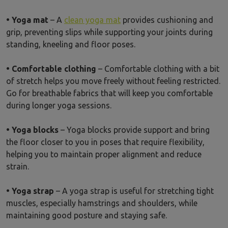
• Yoga mat
– A
clean yoga mat
provides cushioning and
grip, preventing slips while supporting your joints during
standing, kneeling and floor poses.
• Comfortable clothing
– Comfortable clothing with a bit
of stretch helps you move freely without feeling restricted.
Go for breathable fabrics that will keep you comfortable
during longer yoga sessions.
• Yoga blocks
– Yoga blocks provide support and bring
the floor closer to you in poses that require flexibility,
helping you to maintain proper alignment and reduce
strain.
• Yoga strap
– A yoga strap is useful for stretching tight
muscles, especially hamstrings and shoulders, while
maintaining good posture and staying safe.