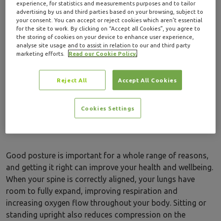
experience, for statistics and measurements purposes and to tailor
awareness.
advertising by us and third parties based on your browsing, subject to
your consent. You can accept or reject cookies which aren’t essential
for the site to work. By clicking on “Accept all Cookies”, you agree to
In this guide, we look at why good posture is important,
the storing of cookies on your device to enhance user experience,
how yoga can improve posture, and five simple yoga
analyse site usage and to assist in relation to our and third party
poses to get you started. We’ve also got some top tips for
marketing efforts.
Read our Cookie Policy.
getting the most out of your yoga practice.
Reject All
Accept All Cookies
Why is good
Cookies Settings
posture important?
Good posture is important for a whole range of reasons,
and getting it right can improve your health and wellbeing.
When your spine is correctly aligned, your lungs have
room to fully expand, improving respiration and
increasing oxygen flow throughout your body. Sitting or
standing upright also reduces compression on the