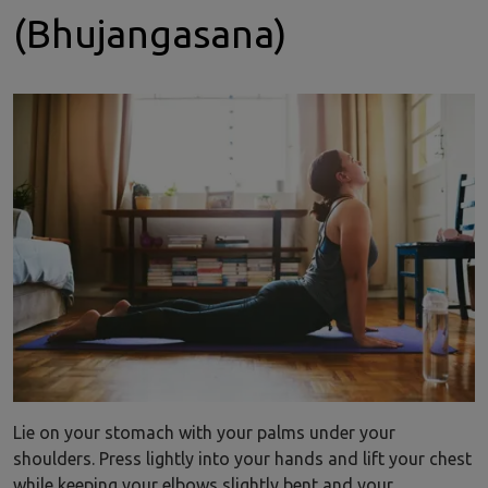
(Bhujangasana)
Lie on your stomach with your palms under your
shoulders. Press lightly into your hands and lift your chest
while keeping your elbows slightly bent and your