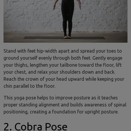
Stand with feet hip-width apart and spread your toes to
ground yourself evenly through both feet. Gently engage
your thighs, lengthen your tailbone toward the floor, lift
your chest, and relax your shoulders down and back.
Reach the crown of your head upward while keeping your
chin parallel to the floor.
This yoga pose helps to improve posture as it teaches
proper standing alignment and builds awareness of spinal
positioning, creating a foundation for upright posture.
2. Cobra Pose