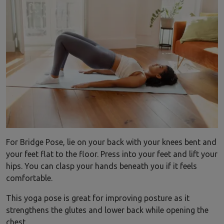
For Bridge Pose, lie on your back with your knees bent and
your feet flat to the floor. Press into your feet and lift your
hips. You can clasp your hands beneath you if it feels
comfortable.
This yoga pose is great for improving posture as it
strengthens the glutes and lower back while opening the
chest.