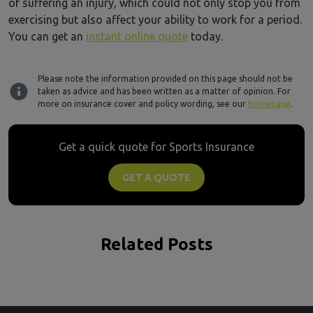
of suffering an injury, which could not only stop you from
exercising but also affect your ability to work for a period.
You can get an
instant online quote
today.
Please note the information provided on this page should not be
taken as advice and has been written as a matter of opinion. For
more on insurance cover and policy wording, see our
homepage
.
Get a quick quote for Sports Insurance
GET A QUOTE
Related Posts