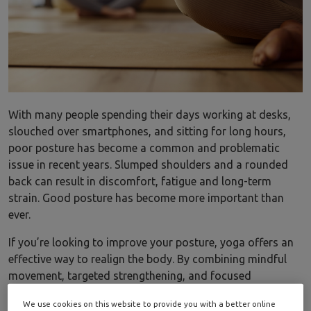
With many people spending their days working at desks,
slouched over smartphones, and sitting for long hours,
poor posture has become a common and problematic
issue in recent years. Slumped shoulders and a rounded
back can result in discomfort, fatigue and long-term
strain. Good posture has become more important than
ever.
If you’re looking to improve your posture, yoga offers an
effective way to realign the body. By combining mindful
movement, targeted strengthening, and focused
stretching, yoga poses help retrain the muscles that
We use cookies on this website to provide you with a better online
support the spine, creating balance, stability, and