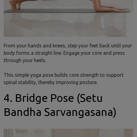
From your hands and knees, step your feet back until your
body forms a straight line. Engage your core and press
through your heels.
This simple yoga pose builds core strength to support
spinal stability, thereby improving posture.
4. Bridge Pose (Setu
Bandha Sarvangasana)