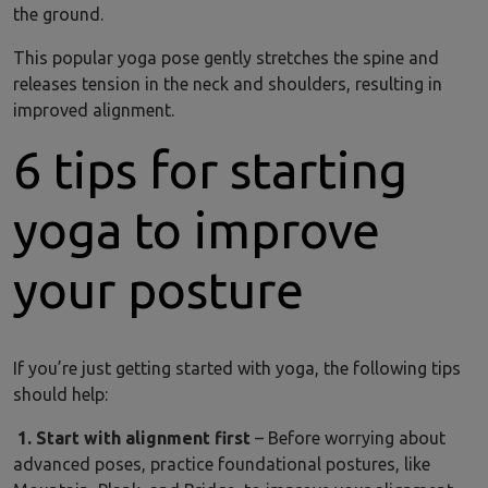
the ground.
This popular yoga pose gently stretches the spine and
releases tension in the neck and shoulders, resulting in
improved alignment.
6 tips for starting
yoga to improve
your posture
If you’re just getting started with yoga, the following tips
should help:
1. Start with alignment first
– Before worrying about
advanced poses, practice foundational postures, like