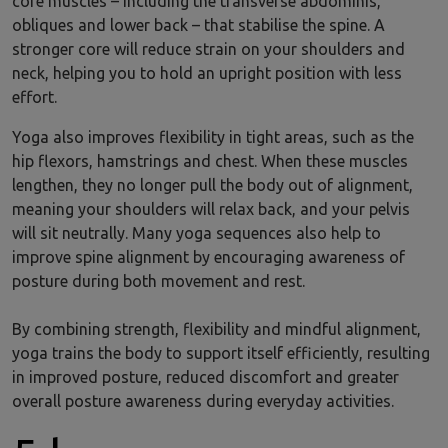
core muscles – including the transverse abdominis,
obliques and lower back – that stabilise the spine. A
stronger core will reduce strain on your shoulders and
neck, helping you to hold an upright position with less
effort.
Yoga also improves flexibility in tight areas, such as the
hip flexors, hamstrings and chest. When these muscles
lengthen, they no longer pull the body out of alignment,
meaning your shoulders will relax back, and your pelvis
will sit neutrally. Many yoga sequences also help to
improve spine alignment by encouraging awareness of
posture during both movement and rest.
By combining strength, flexibility and mindful alignment,
yoga trains the body to support itself efficiently, resulting
in improved posture, reduced discomfort and greater
overall posture awareness during everyday activities.