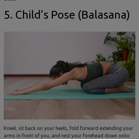
5. Child’s Pose (Balasana)
Kneel, sit back on your heels, fold forward extending your
arms in front of you, and rest your forehead down onto