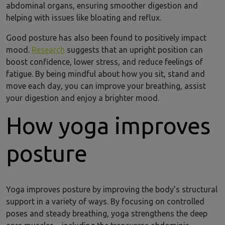
abdominal organs, ensuring smoother digestion and
helping with issues like bloating and reflux.
Good posture has also been found to positively impact
mood.
Research
suggests that an upright position can
boost confidence, lower stress, and reduce feelings of
fatigue. By being mindful about how you sit, stand and
move each day, you can improve your breathing, assist
your digestion and enjoy a brighter mood.
How yoga improves
posture
Yoga improves posture by improving the body’s structural
support in a variety of ways. By focusing on controlled
poses and steady breathing, yoga strengthens the deep