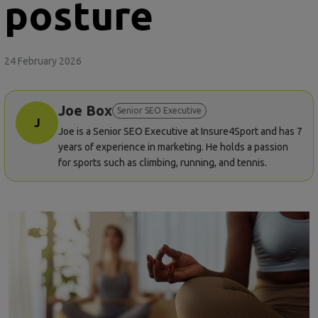
posture
24 February 2026
Joe Box
Senior SEO Executive
J
Joe is a Senior SEO Executive at Insure4Sport and has 7
years of experience in marketing. He holds a passion
for sports such as climbing, running, and tennis.