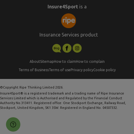
Insure4Sport
is a
Insurance Services product
About
Sitemap
How to claim
How to complain
Terms of Business
Terms of use
Privacy policy
Cookie policy
©Copyright Ripe Thinking Limited 2026.
Insure4Sport® is a registered trademark and a trading name of Ripe Insurance
Services Limited which is Authorised and Regulated by the Financial Conduct
Authority No.313411. Registered office: One Stockport Exchange, Railway Road,
Stockport, United Kingdom, SK1 3SW. Registered in England No. 04507332.