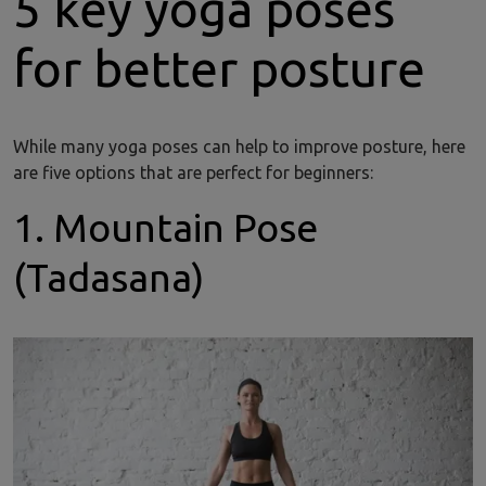
5 key yoga poses
for better posture
While many yoga poses can help to improve posture, here
are five options that are perfect for beginners:
1. Mountain Pose
(Tadasana)