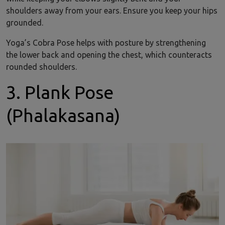
shoulders away from your ears. Ensure you keep your hips
grounded.
Yoga’s Cobra Pose helps with posture by strengthening
the lower back and opening the chest, which counteracts
rounded shoulders.
3. Plank Pose
(Phalakasana)