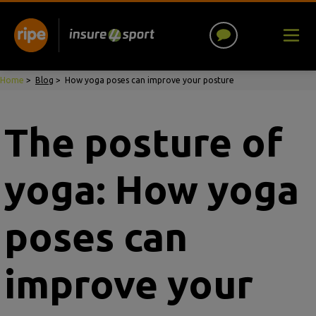
Home
>
Blog
>
How yoga poses can improve your posture
The posture of
yoga: How yoga
poses can
improve your