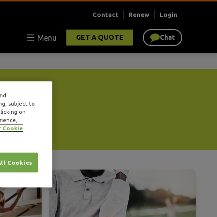
Contact
Renew
Login
Menu
GET A QUOTE
Chat
and
ng, subject to
licking on
rience,
r Cookie
All Cookies