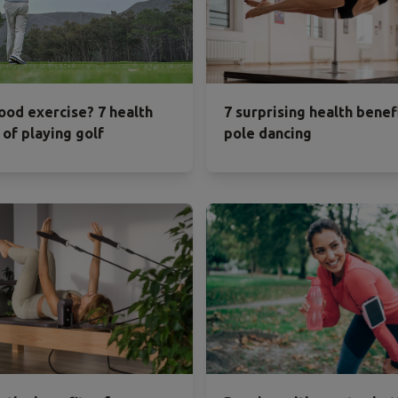
good exercise? 7 health
7 surprising health benef
 of playing golf
pole dancing