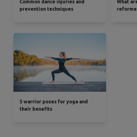
Common dance injuries and
What are
prevention techniques
reformer
5 warrior poses for yoga and
their benefits