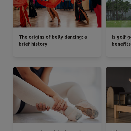
The origins of belly dancing: a
Is golf 
brief history
benefits