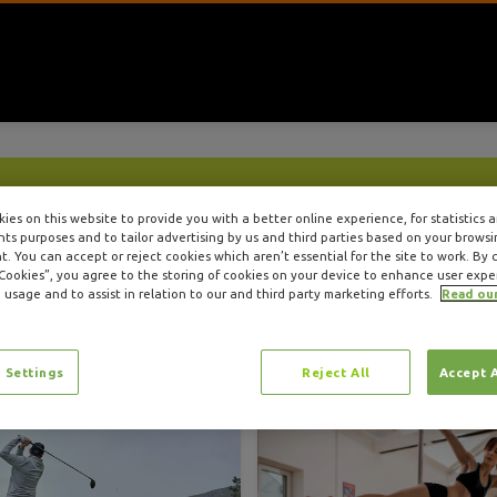
Insure4Sport Blog
ies on this website to provide you with a better online experience, for statistics 
s purposes and to tailor advertising by us and third parties based on your browsi
. You can accept or reject cookies which aren’t essential for the site to work. By c
Category: Health & Wellness
 Cookies”, you agree to the storing of cookies on your device to enhance user expe
 usage and to assist in relation to our and third party marketing efforts.
Read ou
 Settings
Reject All
Accept 