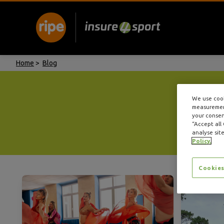
Home
>
Blog
We use cook
measurement
your consent
“Accept all
analyse site
Policy.
Cookies