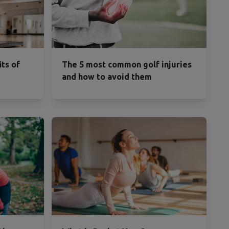
its of
The 5 most common golf injuries
and how to avoid them