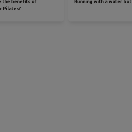
 the benefits of
Running with a water bot
 Pilates?