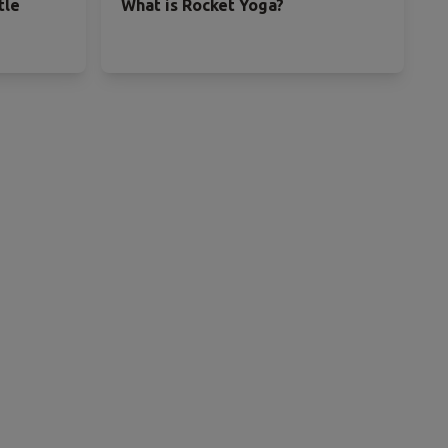
tle
What is Rocket Yoga?