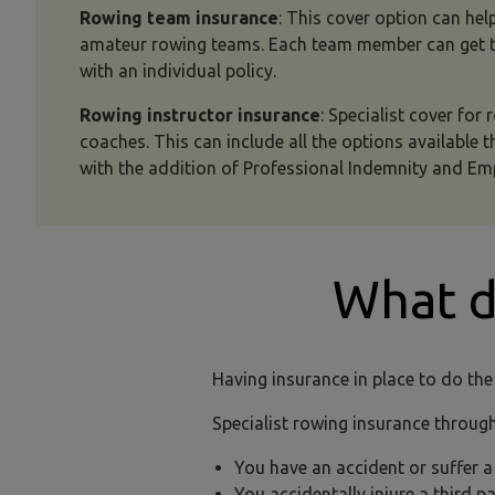
Rowing team insurance
: This cover option can help
amateur rowing teams. Each team member can get th
with an individual policy.
Rowing instructor insurance
: Specialist cover for
coaches. This can include all the options available 
with the addition of Professional Indemnity and Emp
What 
Having insurance in place to do the
Specialist rowing insurance through
You have an accident or suffer 
You accidentally injure a third 