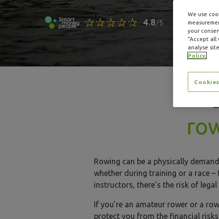
We use cook
measurement
your consent
“Accept all
analyse site
Policy.
Cookies
ro
Rowing can be a physically demandi
whether during training or a race –
instructors, there’s the risk of le
If you’re an amateur rower or a row
protect you from the financial risk