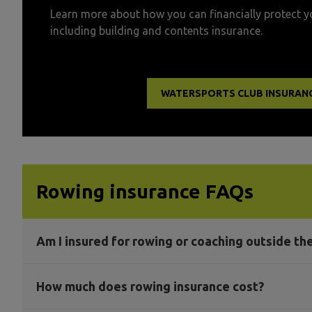
Learn more about how you can financially protect y
including building and contents insurance.
WATERSPORTS CLUB INSURAN
Rowing insurance FAQs
Am I insured for rowing or coaching outside th
How much does rowing insurance cost?