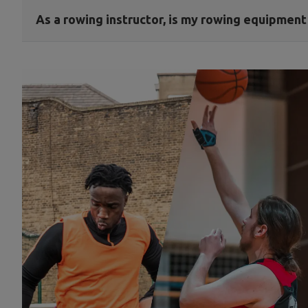
As a rowing instructor, is my rowing equipmen