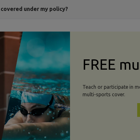
t covered under my policy?
FREE mul
Teach or participate in 
multi-sports cover.