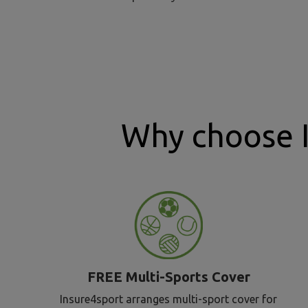
Why choose 
FREE Multi-Sports Cover
Insure4sport arranges multi-sport cover for