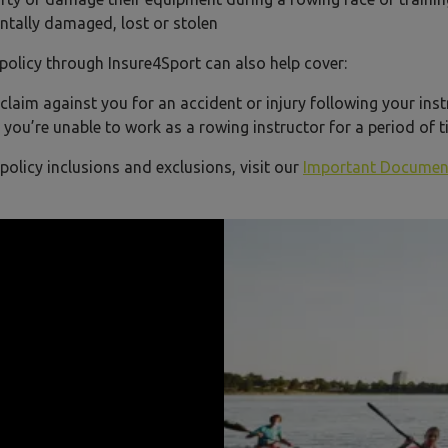
ntally damaged, lost or stolen
t policy through Insure4Sport can also help cover:
laim against you for an accident or injury following your ins
 you’re unable to work as a rowing instructor for a period of
 policy inclusions and exclusions, visit our
Important Documen