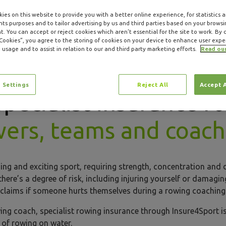
ies on this website to provide you with a better online experience, for statistics 
s purposes and to tailor advertising by us and third parties based on your browsi
. You can accept or reject cookies which aren’t essential for the site to work. By c
 Cookies”, you agree to the storing of cookies on your device to enhance user expe
 usage and to assist in relation to our and third party marketing efforts.
Read ou
 Settings
Reject All
Accept 
Specialist insurance fo
wers, teams and coac
ng and exciting sport, requiring strength, concentration and 
 there’s a degree of risk, including injuring yourself or damag
gal claims if someone hurts themselves during a rowing coachin
ing coach, specialist rowing insurance through Insure4Sport is
s of rowing on water.