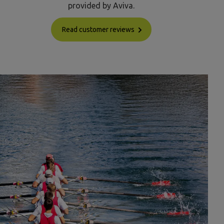
provided by Aviva.
Read customer reviews