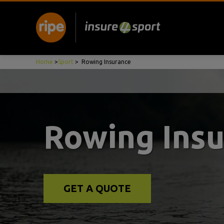
Home
>
Sport
>
Rowing Insurance
Rowing Ins
GET A QUOTE