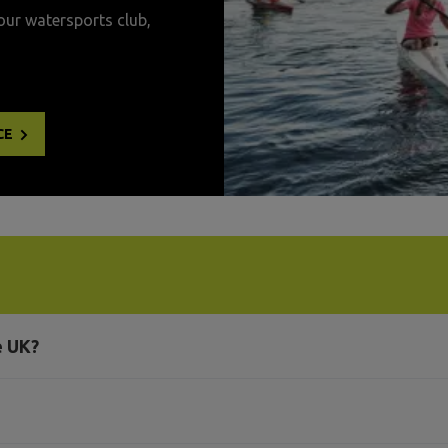
our watersports club,
CE
e UK?