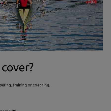
cover?
peting, training or coaching.
ing session