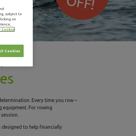
OFF!
and
ng, subject to
licking on
rience,
r Cookie
All Cookies
r
hes
determination. Every time you row –
ing equipment. For rowing
g session.
 designed to help financially