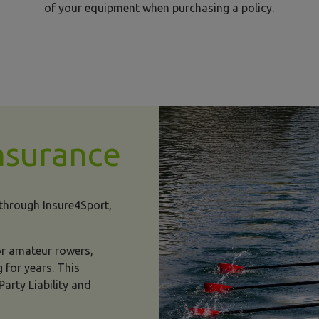
of your equipment when purchasing a policy.
nsurance
 through Insure4Sport,
for amateur rowers,
 for years. This
arty Liability and
rowing insurance image