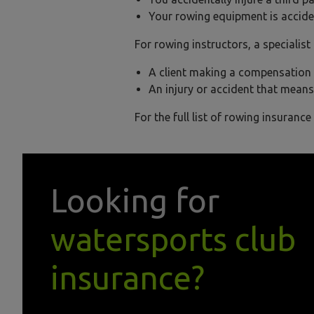
Your rowing equipment is accide
For rowing instructors, a specialis
A client making a compensation c
An injury or accident that means
For the full list of rowing insurance
Looking for
watersports club
insurance?