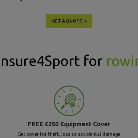
GET A QUOTE
Insure4Sport for
rowi
FREE £250 Equipment Cover
Get cover for theft, loss or accidental damage