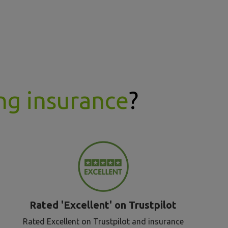
ng insurance
?
Rated 'Excellent' on Trustpilot
Rated Excellent on Trustpilot and insurance