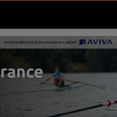
Underwritten by Aviva Insurance Limited
urance