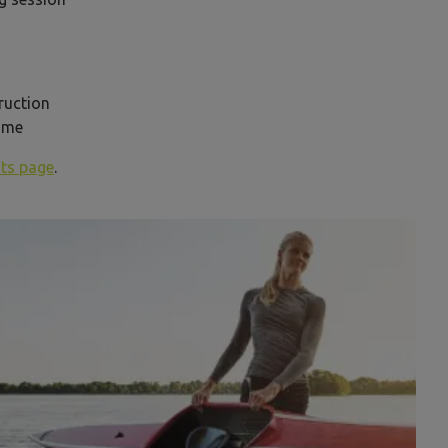
truction
 time
ts page
.