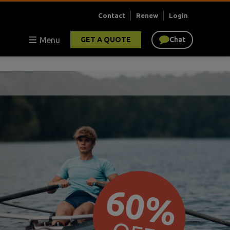
Contact
Renew
Login
Menu
GET A QUOTE
Chat
60%