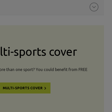
ti-sports cover
more than one sport? You could benefit from FREE
MULTI-SPORTS COVER