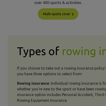
over 400 sports & activities.
Multi-sports cover
Types of
rowing i
If you choose to take out a rowing insurance policy
you have three options to select from:
Rowing insurance
: Individual rowing insurance is 
whether you’re new to the sport or have been rowing
insurance option includes Personal Accident, Third-P
Rowing Equipment Insurance.