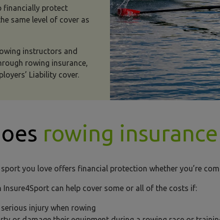
 financially protect
e same level of cover as
 rowing instructors and
through rowing insurance,
loyers’ Liability cover.
does
rowing insurance
 sport you love offers financial protection whether you’re com
 Insure4Sport can help cover some or all of the costs if:
a serious injury when rowing
party or damage their equipment during a rowing race or train