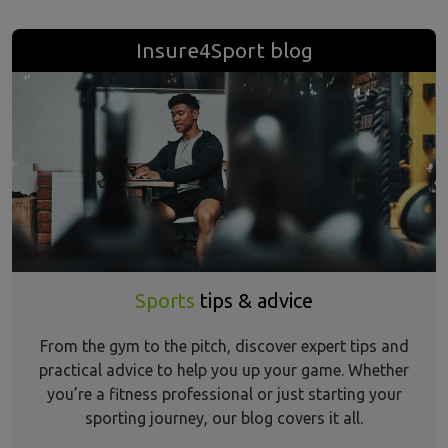
Insure4Sport blog
Sports
tips & advice
From the gym to the pitch, discover expert tips and
practical advice to help you up your game. Whether
you’re a fitness professional or just starting your
sporting journey, our blog covers it all.