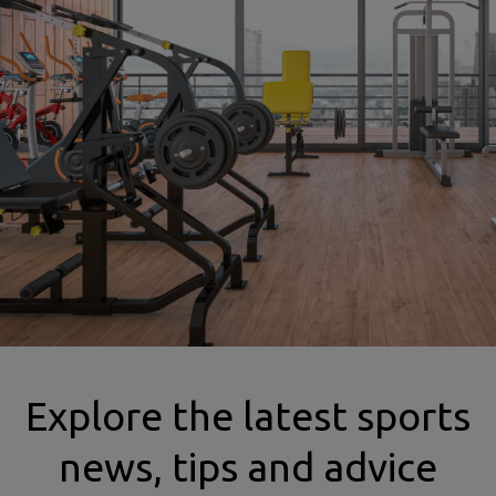
mma insurance gym image
Explore the latest sports
news, tips and advice