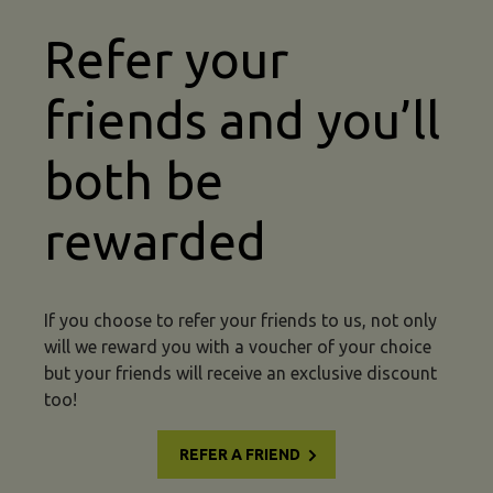
Refer your
friends and you’ll
both be
rewarded
If you choose to refer your friends to us, not only
will we reward you with a voucher of your choice
but your friends will receive an exclusive discount
too!
REFER A FRIEND