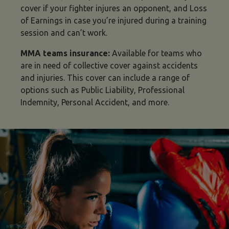
cover if your fighter injures an opponent, and Loss
of Earnings in case you’re injured during a training
session and can’t work.
MMA teams insurance:
Available for teams who
are in need of collective cover against accidents
and injuries. This cover can include a
range of
options such as Public Liability, Professional
Indemnity, Personal Accident, and more.
types of MMA insurance image