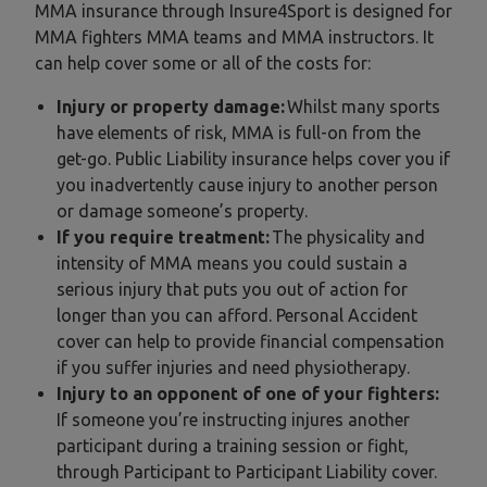
MMA insurance through Insure4Sport is designed for
MMA fighters MMA teams and MMA instructors. It
can help cover some or all of the costs for:
Injury or property damage:
Whilst many sports
have elements of risk, MMA is full-on from the
get-go. Public Liability insurance helps cover you if
you inadvertently cause injury to another person
or damage someone’s property.
If you require treatment:
The physicality and
intensity of MMA means you could sustain a
serious injury that puts you out of action for
longer than you can afford. Personal Accident
cover can help to provide financial compensation
if you suffer injuries and need physiotherapy.
Injury to an opponent of one of your fighters:
If someone you’re instructing injures another
participant during a training session or fight,
through Participant to Participant Liability cover.