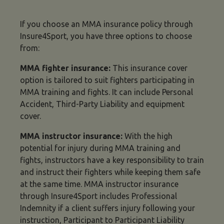
If you choose an MMA insurance policy through
Insure4Sport, you have three options to choose
from:
MMA fighter insurance
:
This insurance cover
option is tailored to suit fighters participating in
MMA training and fights. It can include Personal
Accident, Third-Party Liability and equipment
cover.
MMA instructor insurance
:
With the high
potential for injury during MMA training and
fights, instructors have a key responsibility to train
and instruct their fighters while keeping them safe
at the same time. MMA instructor insurance
through Insure4Sport includes Professional
Indemnity if a client suffers injury following your
instruction, Participant to Participant Liability