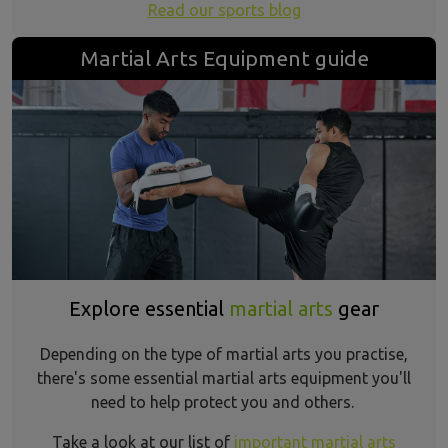
Read our sports blog
Martial Arts Equipment guide
Explore essential
martial arts
gear
Depending on the type of martial arts you practise,
there's some essential martial arts equipment you'll
need to help protect you and others.
Take a look at our list of
important martial arts