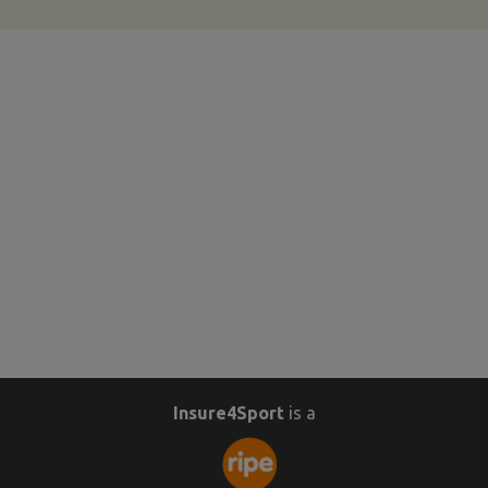
Insure4Sport
is a