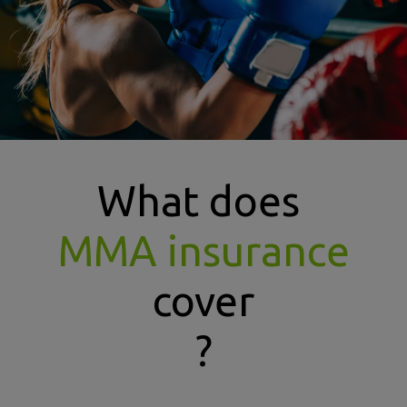
What does
MMA insurance
cover
?