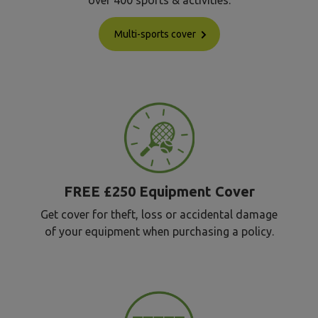
over 400 sports & activities.
Multi-sports cover
FREE £250 Equipment Cover
Get cover for theft, loss or accidental damage
of your equipment when purchasing a policy.