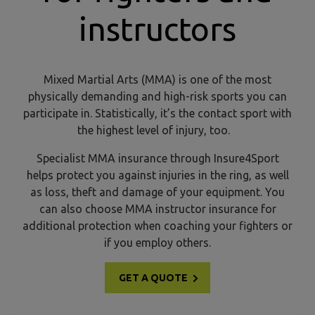
instructors
Mixed Martial Arts (MMA) is one of the most
physically demanding and high-risk sports you can
participate in. Statistically, it’s the contact sport with
the highest level of injury, too.
Specialist MMA insurance through Insure4Sport
helps protect you against injuries in the ring, as well
as loss, theft and damage of your equipment. You
can also choose MMA instructor insurance for
additional protection when coaching your fighters or
if you employ others.
GET A QUOTE