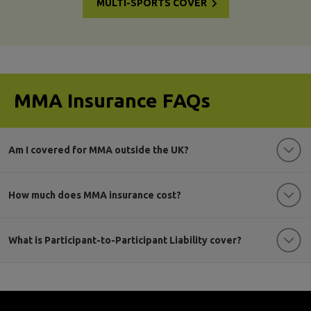
MULTI-SPORTS COVER
MMA Insurance FAQs
Am I covered for MMA outside the UK?
How much does MMA insurance cost?
What is Participant-to-Participant Liability cover?