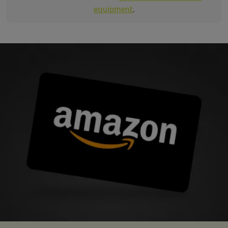
equipment
.
mma insurance refer a friend image