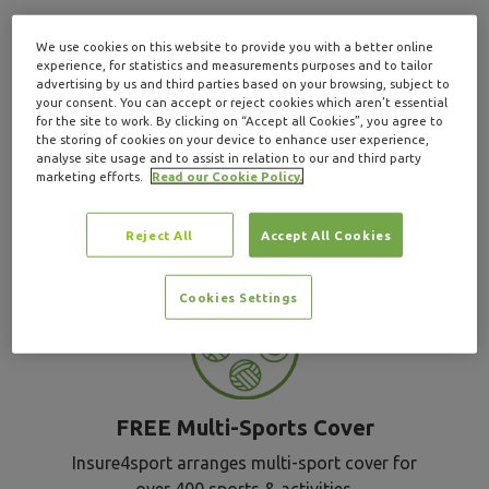
We use cookies on this website to provide you with a better online
Why choose
experience, for statistics and measurements purposes and to tailor
advertising by us and third parties based on your browsing, subject to
your consent. You can accept or reject cookies which aren’t essential
for the site to work. By clicking on “Accept all Cookies”, you agree to
Insure4Sport for
the storing of cookies on your device to enhance user experience,
analyse site usage and to assist in relation to our and third party
marketing efforts.
Read our Cookie Policy.
MMA insurance
?
Reject All
Accept All Cookies
Cookies Settings
FREE Multi-Sports Cover
Insure4sport arranges multi-sport cover for