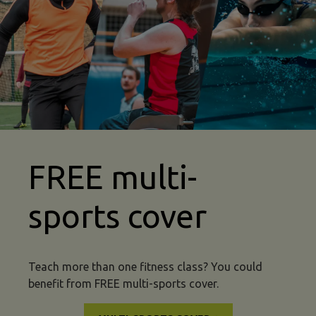
mma insurance multi sport
FREE multi-
sports cover
Teach more than one fitness class? You could
benefit from FREE multi-sports cover.