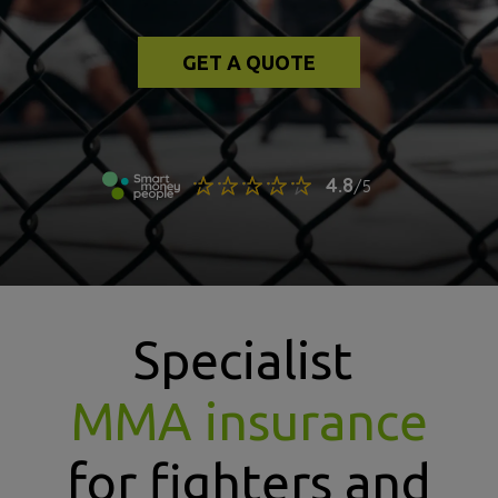
GET A QUOTE
Specialist
MMA insurance
for fighters and