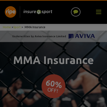
Home
>
Sport
>
MMA Insurance
Underwritten by Aviva Insurance Limited
MMA Insurance
60%
OFF!