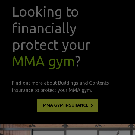
Looking to
financially
protect your
MMA gym
?
Find out more about Buildings and Contents
insurance to protect your MMA gym.
MMA GYM INSURANCE