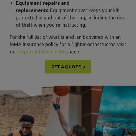
Equipment repairs and
replacements:
Equipment cover keeps your kit
protected in and out of the ring, including the risk
of theft when you’re instructing.
For the full list of what is and isn’t covered with an
MMA insurance policy for a fighter or instructor, visit
our
Important Documents
page.
GET A QUOTE