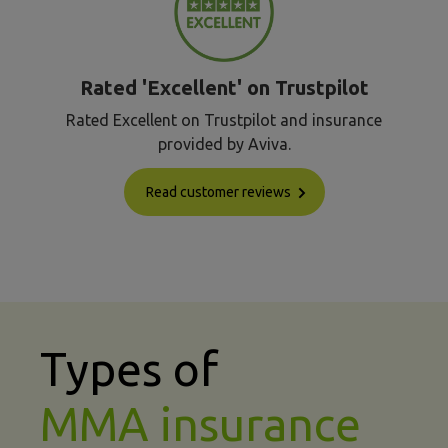
Rated 'Excellent' on Trustpilot
Rated Excellent on Trustpilot and insurance
provided by Aviva.
Read customer reviews
Types of
MMA insurance