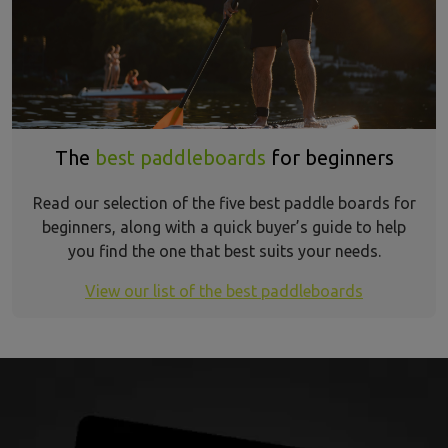
The
best paddleboards
for beginners
Read our selection of the five best paddle boards for
beginners, along with a quick buyer’s guide to help
you find the one that best suits your needs.
View our list of the best paddleboards