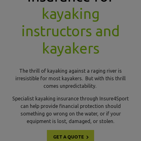
kayaking
instructors and
kayakers
The thrill of kayaking against a raging river is
irresistible for most kayakers. But with this thrill
comes unpredictability.
Specialist kayaking insurance through Insure4Sport
can help provide financial protection should
something go wrong on the water, or if your
equipment is lost, damaged, or stolen.
GET A QUOTE