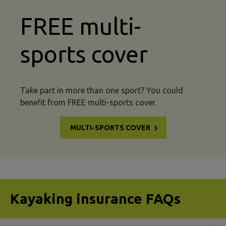
FREE multi-
sports cover
Take part in more than one sport? You could
benefit from FREE multi-sports cover.
MULTI-SPORTS COVER
Kayaking insurance FAQs