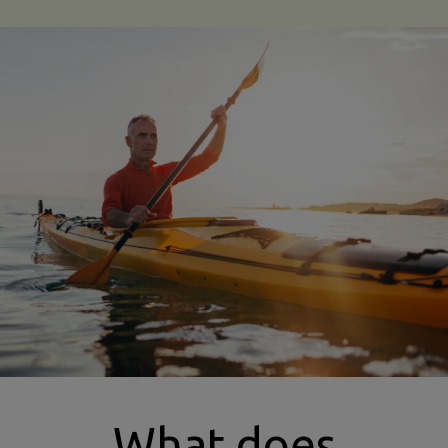
kayaking insurance
What does