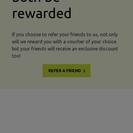
rewarded
If you choose to refer your friends to us, not only
will we reward you with a voucher of your choice
but your friends will receive an exclusive discount
too!
REFER A FRIEND