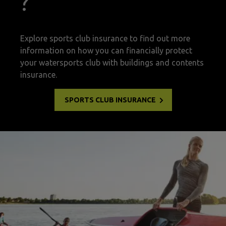
?
Explore sports club insurance to find out more
information on how you can financially protect
your watersports club with buildings and contents
insurance.
SPORTS CLUB INSURANCE
watersports insurance