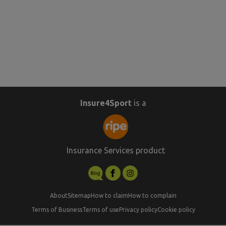
Insure4Sport
is a
Insurance Services product
About
Sitemap
How to claim
How to complain
Terms of Business
Terms of use
Privacy policy
Cookie policy