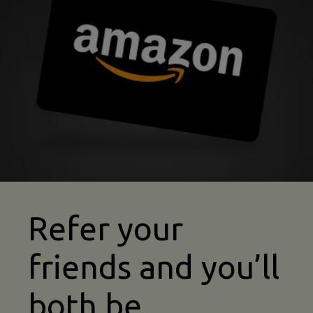
kayaking insurance refer a friend image
Refer your
friends and you’ll
both be