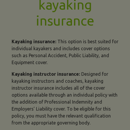
kayaking
insurance
Kayaking insurance:
This option is best suited for
individual kayakers and includes cover options
such as Personal Accident, Public Liability, and
Equipment cover.
Kayaking instructor insurance:
Designed for
kayaking instructors and coaches, kayaking
instructor insurance includes all of the cover
options available through an individual policy with
the addition of Professional Indemnity and
Employers’ Liability cover. To be eligible for this
policy, you must have the relevant qualification
from the appropriate governing body.