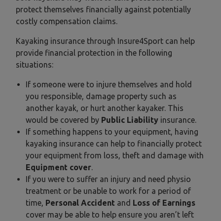
protect themselves financially against potentially
costly compensation claims.
Kayaking insurance through Insure4Sport can help
provide financial protection in the following
situations:
If someone were to injure themselves and hold
you responsible, damage property such as
another kayak, or hurt another kayaker. This
would be covered by
Public Liability
insurance.
If something happens to your equipment, having
kayaking insurance can help to financially protect
your equipment from loss, theft and damage with
Equipment cover
.
If you were to suffer an injury and need physio
treatment or be unable to work for a period of
time,
Personal Accident
and
Loss of Earnings
cover may be able to help ensure you aren’t left