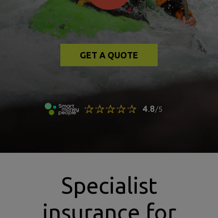
GET A QUOTE
Specialist
insurance for