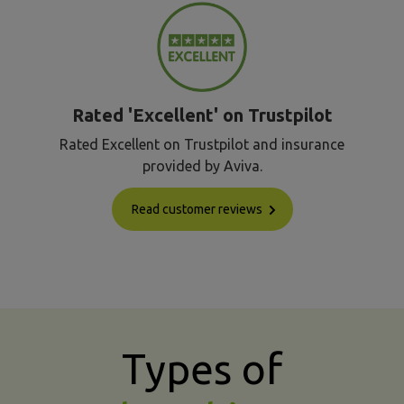
Rated 'Excellent' on Trustpilot
Rated Excellent on Trustpilot and insurance
provided by Aviva.
Read customer reviews
Types of