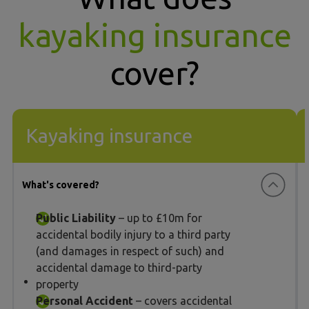
kayaking insurance
cover?
Kayaking insurance
What's covered?
Public Liability
– up to £10m for
accidental bodily injury to a third party
(and damages in respect of such) and
accidental damage to third-party
property
Personal Accident
– covers accidental