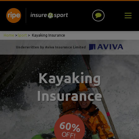
Home
>
Sport
>
Kayaking Insurance
Underwritten by Aviva Insurance Limited
Kayaking
Insurance
60%
OFF!