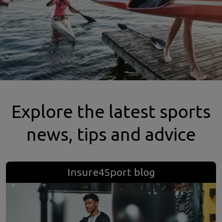
Explore the latest sports
news, tips and advice
Insure4Sport blog