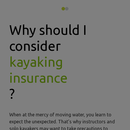
Why should I
consider
kayaking
insurance
?
When at the mercy of moving water, you learn to
expect the unexpected. That’s why instructors and
solo kayakers may want to take precautions to