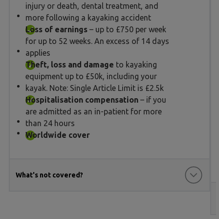
injury or death, dental treatment, and
more following a kayaking accident
Loss of earnings
– up to £750 per week
for up to 52 weeks. An excess of 14 days
applies
Theft, loss and damage
to kayaking
equipment up to £50k, including your
kayak. Note: Single Article Limit is £2.5k
Hospitalisation compensation
– if you
are admitted as an in-patient for more
than 24 hours
Worldwide cover
What's not covered?