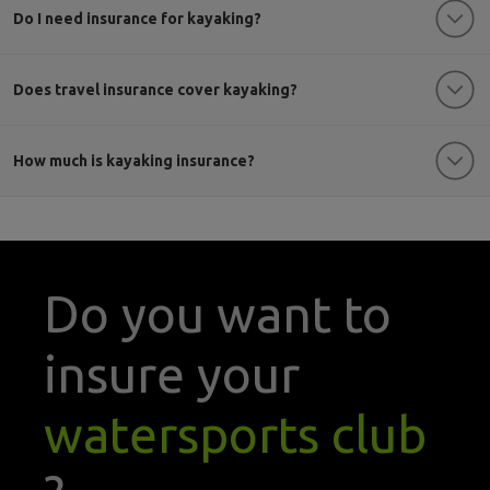
Do I need insurance for kayaking?
Does travel insurance cover kayaking?
How much is kayaking insurance?
Do you want to
insure your
watersports club