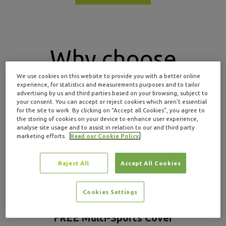
Why choose
We use cookies on this website to provide you with a better online
Insure4Sport for
experience, for statistics and measurements purposes and to tailor
advertising by us and third parties based on your browsing, subject to
your consent. You can accept or reject cookies which aren’t essential
kayaking insurance
?
for the site to work. By clicking on “Accept all Cookies”, you agree to
the storing of cookies on your device to enhance user experience,
analyse site usage and to assist in relation to our and third party
marketing efforts.
Read our Cookie Policy.
Reject All
Accept All Cookies
Cookies Settings
FREE Multi-Sports Cover