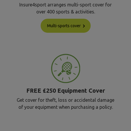
Insure4sport arranges multi-sport cover for
over 400 sports & activities.
Multi-sports cover
FREE £250 Equipment Cover
Get cover for theft, loss or accidental damage
of your equipment when purchasing a policy.