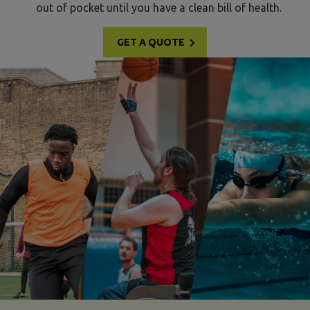
out of pocket until you have a clean bill of health.
GET A QUOTE
dance insurance multi-sports image