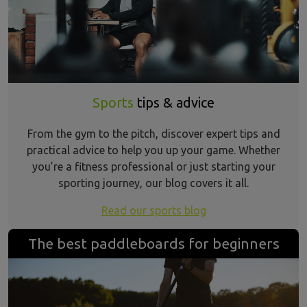
Sports
tips & advice
From the gym to the pitch, discover expert tips and
practical advice to help you up your game. Whether
you’re a fitness professional or just starting your
sporting journey, our blog covers it all.
Read our sports blog
The best paddleboards for beginners