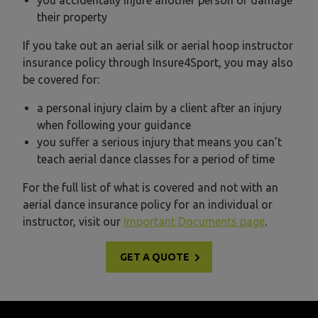
you accidentally injure another person or damage
their property
If you take out an aerial silk or aerial hoop instructor
insurance policy through Insure4Sport, you may also
be covered for:
a personal injury claim by a client after an injury
when following your guidance
you suffer a serious injury that means you can’t
teach aerial dance classes for a period of time
For the full list of what is covered and not with an
aerial dance insurance policy for an individual or
instructor, visit our
Important Documents page
.
GET A QUOTE