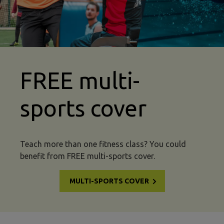
FREE multi-
sports cover
Teach more than one fitness class? You could
benefit from FREE multi-sports cover.
MULTI-SPORTS COVER