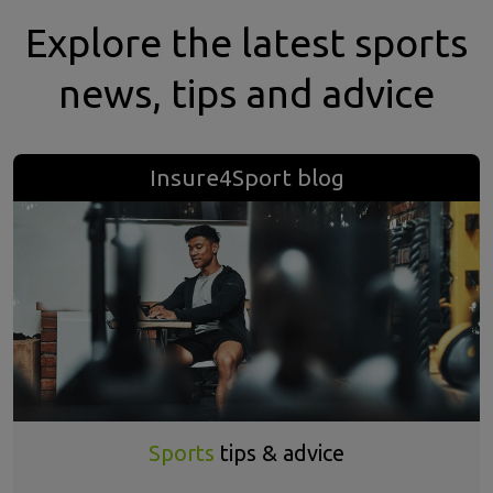
Explore the latest sports
news, tips and advice
Insure4Sport blog
Sports
tips & advice