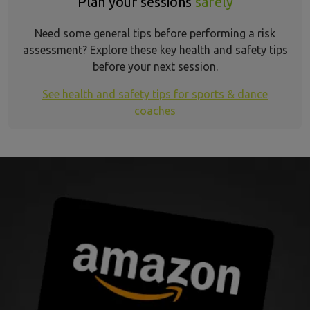
Plan your sessions
safely
Need some general tips before performing a risk
assessment? Explore these key health and safety tips
before your next session.
See health and safety tips for sports & dance
coaches
aerial dance insurance refer a friend