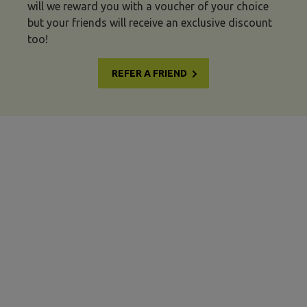
will we reward you with a voucher of your choice
but your friends will receive an exclusive discount
too!
REFER A FRIEND