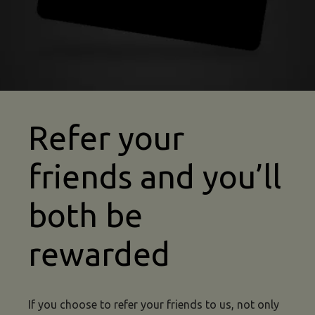
Refer your
friends and you’ll
both be
rewarded
If you choose to refer your friends to us, not only