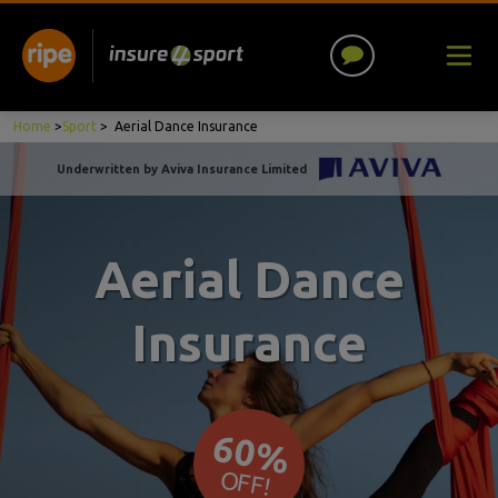
Home
>
Sport
>
Aerial Dance Insurance
Underwritten by Aviva Insurance Limited
Aerial Dance
Insurance
60%
OFF!