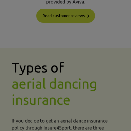
provided by Aviva.
Read customer reviews
Types of
aerial dancing
insurance
If you decide to get an aerial dance insurance
policy through Insure4Sport, there are three