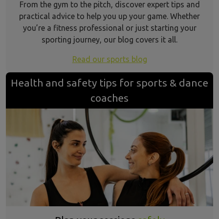
From the gym to the pitch, discover expert tips and
practical advice to help you up your game. Whether
you’re a fitness professional or just starting your
sporting journey, our blog covers it all.
Read our sports blog
Health and safety tips for sports & dance
coaches