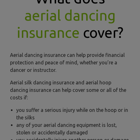
aerial dancing
insurance
cover?
Aerial dancing insurance can help provide financial
protection and peace of mind, whether you’re a
dancer or instructor.
Aerial silk dancing insurance and aerial hoop
dancing insurance can help cover some or all of the
costs if:
you suffer a serious injury while on the hoop or in
the silks
any of your aerial dancing equipment is lost,
stolen or accidentally damaged