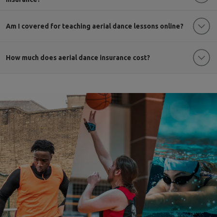
Am I covered for teaching aerial dance lessons online?
How much does aerial dance insurance cost?
multi sports cover