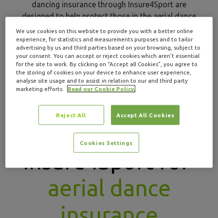
dancing insurance through Insure4Sport are
designed to help protect those in the aerial dance
industry with specialist cover.
We use cookies on this website to provide you with a better online
experience, for statistics and measurements purposes and to tailor
advertising by us and third parties based on your browsing, subject to
GET A QUOTE
your consent. You can accept or reject cookies which aren’t essential
for the site to work. By clicking on “Accept all Cookies”, you agree to
the storing of cookies on your device to enhance user experience,
analyse site usage and to assist in relation to our and third party
marketing efforts.
Read our Cookie Policy.
Reject All
Accept All Cookies
Why choose
Cookies Settings
Insure4Sport for
aerial dance
insurance