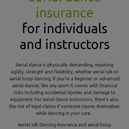
insurance
for individuals
and instructors
Aerial dance is physically demanding, requiring
agility, strength and flexibility, whether aerial silk or
aerial hoop dancing. If you’re a beginner or advanced
aerial dancer, like any sport it comes with financial
risks including accidental injuries and damage to
equipment. For aerial dance instructors, there’s also
the risk of legal claims if someone injures themselves
while dancing in your care.
Aerial silk dancing insurance and aerial hoop