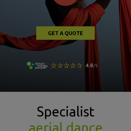
GET A QUOTE
Specialist
aerial dance