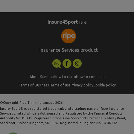
Insure4Sport
is a
Insurance Services product
About
Sitemap
How to claim
How to complain
Terms of Business
Terms of use
Privacy policy
Cookie policy
©Copyright Ripe Thinking Limited 2026.
Insure4Sport® is a registered trademark and a trading name of Ripe Insurance
Services Limited which is Authorised and Regulated by the Financial Conduct
Authority No.313411. Registered office: One Stockport Exchange, Railway Road,
Stockport, United Kingdom, SK1 3SW. Registered in England No. 04507332.