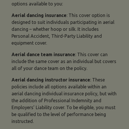
options available to you:
Aerial dancing insurance
: This cover option is
designed to suit individuals participating in aerial
dancing – whether hoop or silk. It includes
Personal Accident, Third-Party Liability and
equipment cover.
Aerial dance team insurance
: This cover can
include the same cover as an individual but covers
all of your dance team on the policy.
Aerial dancing instructor insurance
: These
policies include all options available within an
aerial dancing individual insurance policy, but with
the addition of Professional Indemnity and
Employers’ Liability cover. To be eligible, you must
be qualified to the level of performance being
instructed.