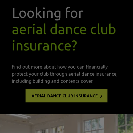
Looking for
aerial dance club
insurance?
Find out more about how you can financially
protect your club through aerial dance insurance,
including building and contents cover.
AERIAL DANCE CLUB INSURANCE