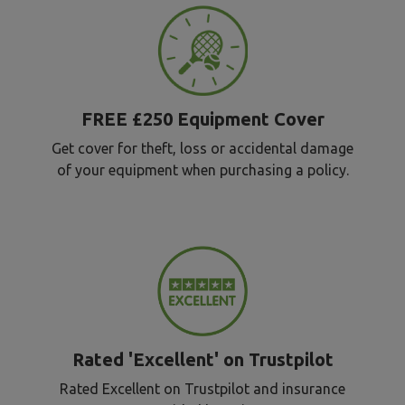
FREE £250 Equipment Cover
Get cover for theft, loss or accidental damage
of your equipment when purchasing a policy.
Rated 'Excellent' on Trustpilot
Rated Excellent on Trustpilot and insurance