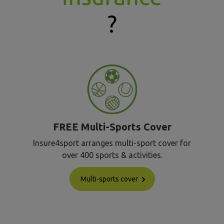
?
FREE Multi-Sports Cover
Insure4sport arranges multi-sport cover for
over 400 sports & activities.
Multi-sports cover