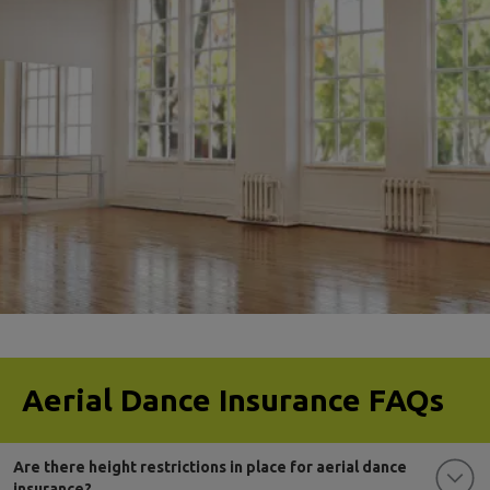
aerial dance club insurance
Aerial Dance Insurance FAQs
Are there height restrictions in place for aerial dance
insurance?