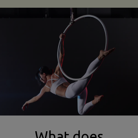
types of aerial dance insurance
What does