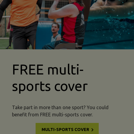
abseiling insurance multi sport image
FREE multi-
sports cover
Take part in more than one sport? You could
benefit from FREE multi-sports cover.
MULTI-SPORTS COVER