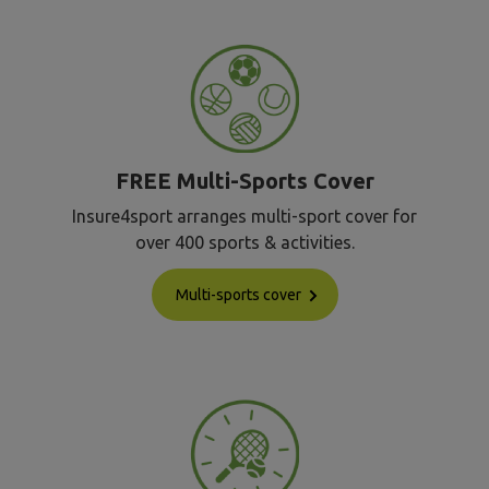
FREE Multi-Sports Cover
Insure4sport arranges multi-sport cover for
over 400 sports & activities.
Multi-sports cover