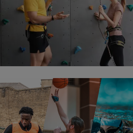
abseiling insurance facilities image