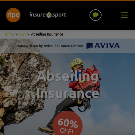
Home
>
Sport
>
Abseiling Insurance
Underwritten by Aviva Insurance Limited
Abseiling
Insurance
60%
OFF!