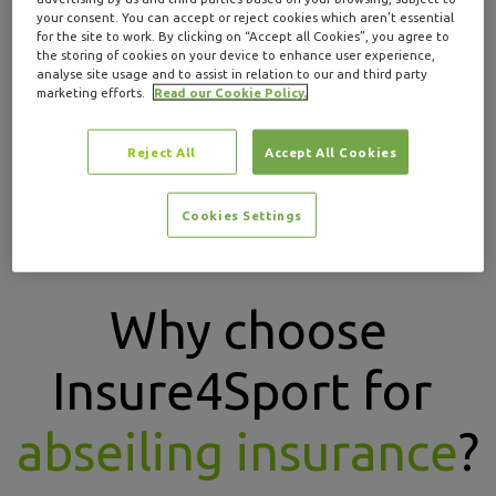
guidance.
your consent. You can accept or reject cookies which aren’t essential
for the site to work. By clicking on “Accept all Cookies”, you agree to
Abseiling insurance through Insure4Sport is
the storing of cookies on your device to enhance user experience,
analyse site usage and to assist in relation to our and third party
designed to help protect participants, teams and
marketing efforts.
Read our Cookie Policy.
instructors with tailored cover and to help provide
peace of mind while abseiling.
Reject All
Accept All Cookies
GET A QUOTE
Cookies Settings
Why choose
Insure4Sport for
abseiling insurance
?