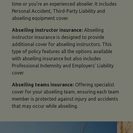
time or you’re an experienced abseiler. It includes
Personal Accident, Third-Party Liability and
abseiling equipment cover.
Abseiling instructor insurance:
Abseiling
instructor insurance is designed to provide
additional cover for abseiling instructors. This
type of policy features all the options available
with abseiling insurance but also includes
Professional Indemnity and Employers’ Liability
cover.
Abseiling teams insurance:
Offering specialist
cover for your abseiling team, ensuring each team
member is protected against injury and accidents
that may occur while abseiling.