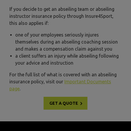
If you decide to get an abseiling team or abseiling
instructor insurance policy through Insure4Sport,
this also applies if:
one of your employees seriously injures
themselves during an abseiling coaching session
and makes a compensation claim against you
a client suffers an injury while abseiling following
your advice and instruction
For the full list of what is covered with an abseiling
insurance policy, visit our
Important Documents
page
.
GET A QUOTE