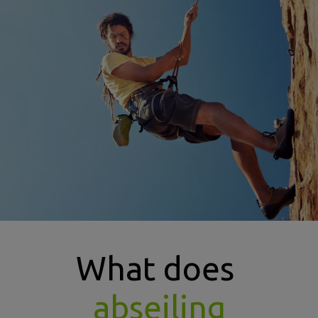
types of abseiling insurance image
What does
abseiling