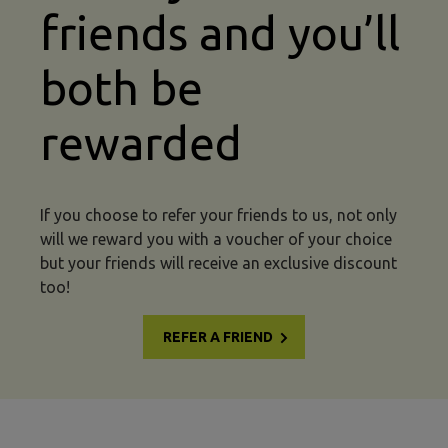
friends and you’ll
both be
rewarded
If you choose to refer your friends to us, not only
will we reward you with a voucher of your choice
but your friends will receive an exclusive discount
too!
REFER A FRIEND