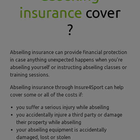
insurance
cover
?
Abseiling insurance can provide financial protection
in case anything unexpected happens when you’re
abseiling yourself or instructing abseiling classes or
training sessions.
Abseiling insurance through Insure4Sport can help
cover some or all of the costs if:
you suffer a serious injury while abseiling
you accidentally injure a third party or damage
their property while abseiling
your abseiling equipment is accidentally
damaged, lost or stolen