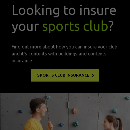
Looking to insure
your
sports club
?
Find out more about how you can insure your club
and it's contents with buildings and contents
insurance.
SPORTS CLUB INSURANCE