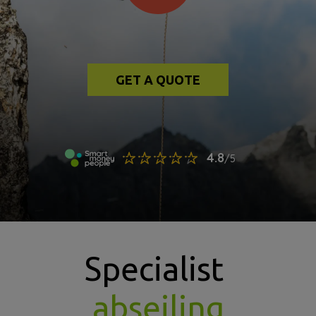
GET A QUOTE
Specialist
abseiling