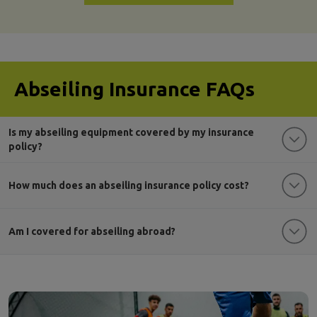
Abseiling Insurance FAQs
Is my abseiling equipment covered by my insurance
policy?
How much does an abseiling insurance policy cost?
Am I covered for abseiling abroad?