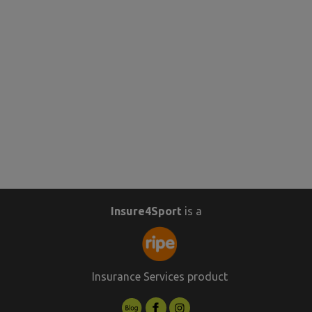
Insure4Sport
is a
Insurance Services product