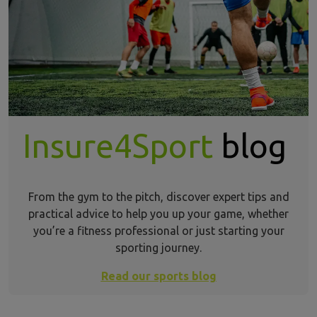
Insure4Sport
blog
From the gym to the pitch, discover expert tips and
practical advice to help you up your game, whether
you’re a fitness professional or just starting your
sporting journey.
Read our sports blog