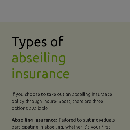
Types of
abseiling
insurance
If you choose to take out an abseiling insurance
policy through Insure4Sport, there are three
options available:
Abseiling insurance:
Tailored to suit individuals
participating in abseiling, whether it’s your first