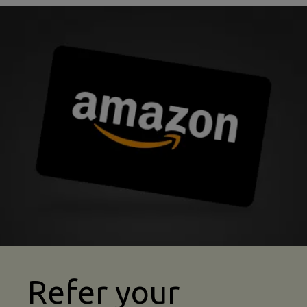
abseiling insurance refer a friend image
Refer your