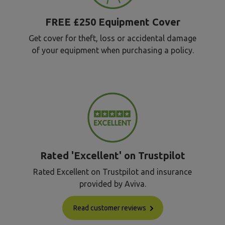
FREE £250 Equipment Cover
Get cover for theft, loss or accidental damage
of your equipment when purchasing a policy.
Rated 'Excellent' on Trustpilot
Rated Excellent on Trustpilot and insurance
provided by Aviva.
Read customer reviews